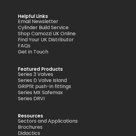
Helpful Links
Email Newsletter
Cylinder Build Service
Shop Camozzi UK Online
Find Your UK Distributor
FAQs
Get in Touch
Featured Products
Series 3 Valves
Series D Valve Island
GRIPfit push-in fittings
Series MX Safemax
Series DRVI
Resources
Sectors and Applications
Brochures
Didactics