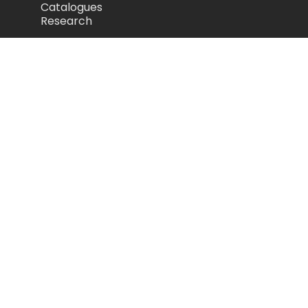
Catalogues
Research
Legal
Privacy Policy
Cookie Policy
Terms of Use
Acceptable Use Policy
Disclaimer
Camozzi Automation Ltd
The Fluid Power Centre, Watling Street,
Nuneaton, United Kingdom, CV11 6BQ
store.camozzi.co.uk
sales@camozzi.co.uk
024 7637 4114