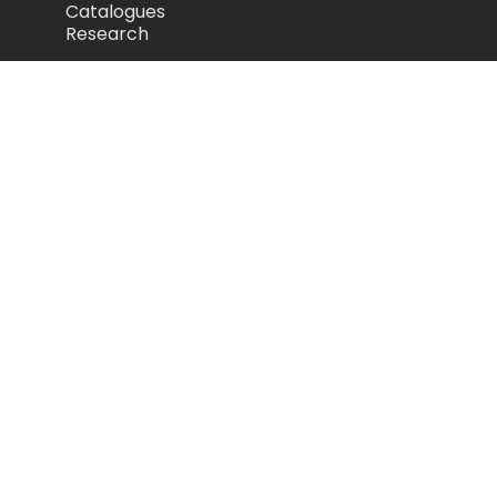
Catalogues
Research
Legal
Privacy Policy
Cookie Policy
Terms of Use
Acceptable Use Policy
Disclaimer
Camozzi Automation Ltd
The Fluid Power Centre, Watling Street,
Nuneaton, United Kingdom, CV11 6BQ
store.camozzi.co.uk
sales@camozzi.co.uk
024 7637 4114