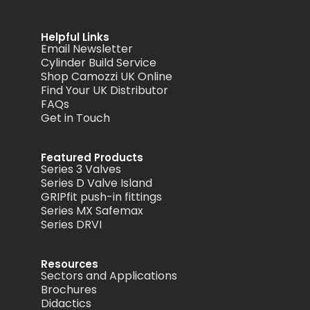
Helpful Links
Email Newsletter
Cylinder Build Service
Shop Camozzi UK Online
Find Your UK Distributor
FAQs
Get in Touch
Featured Products
Series 3 Valves
Series D Valve Island
GRIPfit push-in fittings
Series MX Safemax
Series DRVI
Resources
Sectors and Applications
Brochures
Didactics