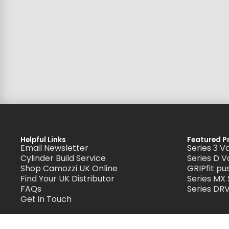
Helpful Links
Featured P
Email Newsletter
Series 3 V
Cylinder Build Service
Series D V
Shop Camozzi UK Online
GRIPfit pus
Find Your UK Distributor
Series MX
FAQs
Series DRV
Get in Touch