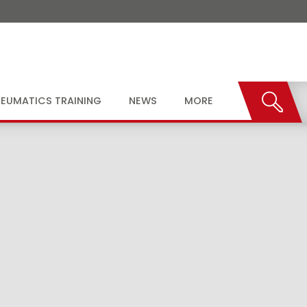
EUMATICS TRAINING
NEWS
MORE