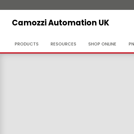
Camozzi Automation UK
PRODUCTS
RESOURCES
SHOP ONLINE
PN