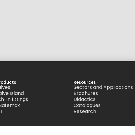
roducts
Resources
alves
Sectors and Applications
alve Island
Brochures
h-in fittings
Didactics
 Safemax
Catalogues
I
Research