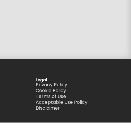
Legal
Privacy Policy
Cookie Policy
Terms of Use
Acceptable Use Policy
Disclaimer