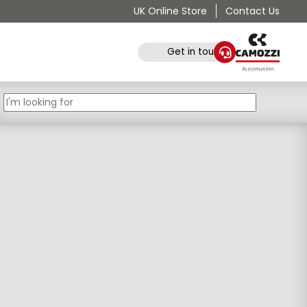
UK Online Store
Contact Us
Get in touch