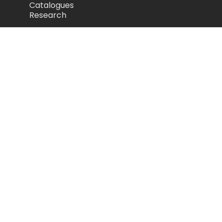
Catalogues
Research
Legal
Privacy Policy
Cookie Policy
Terms of Use
Acceptable Use Policy
Disclaimer
Camozzi Automation Ltd
The Fluid Power Centre, Watling Street,
Nuneaton, United Kingdom, CV11 6BQ
store.camozzi.co.uk
sales@camozzi.co.uk
024 7637 4114