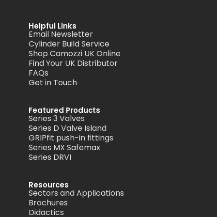
Helpful Links
Email Newsletter
Cylinder Build Service
Shop Camozzi UK Online
Find Your UK Distributor
FAQs
Get in Touch
Featured Products
Series 3 Valves
Series D Valve Island
GRIPfit push-in fittings
Series MX Safemax
Series DRVI
Resources
Sectors and Applications
Brochures
Didactics