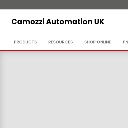
Camozzi Automation UK
PRODUCTS
RESOURCES
SHOP ONLINE
PN