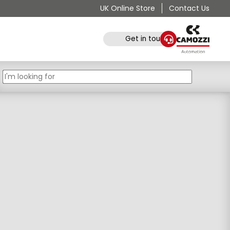
UK Online Store
Contact Us
Get in touch