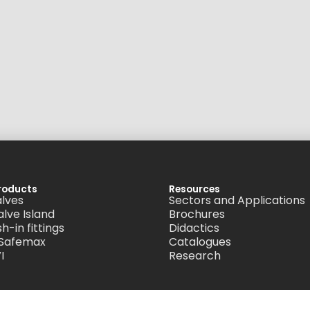
roducts
Resources
alves
Sectors and Applications
alve Island
Brochures
h-in fittings
Didactics
 Safemax
Catalogues
I
Research