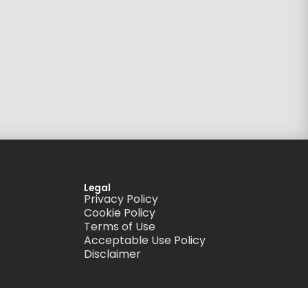
Legal
Privacy Policy
Cookie Policy
Terms of Use
Acceptable Use Policy
Disclaimer