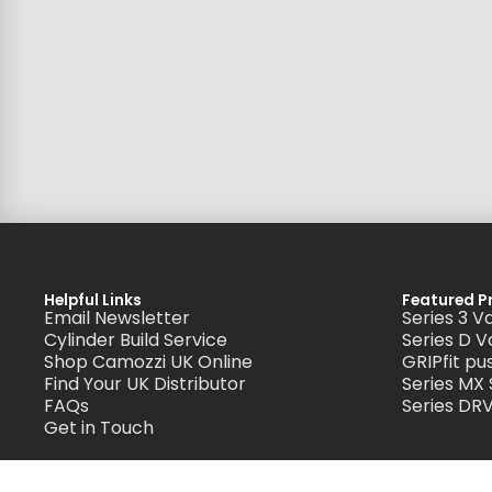
Helpful Links
Featured P
Email Newsletter
Series 3 V
Cylinder Build Service
Series D V
Shop Camozzi UK Online
GRIPfit pus
Find Your UK Distributor
Series MX
FAQs
Series DRV
Get in Touch