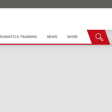
EUMATICS TRAINING
NEWS
MORE