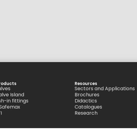
roducts
Resources
alves
Sectors and Applications
alve Island
Brochures
h-in fittings
Didactics
 Safemax
Catalogues
I
Research