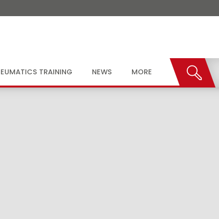
EUMATICS TRAINING
NEWS
MORE