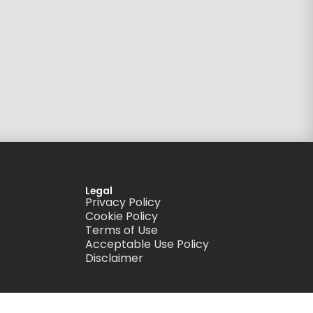
Legal
Privacy Policy
Cookie Policy
Terms of Use
Acceptable Use Policy
Disclaimer