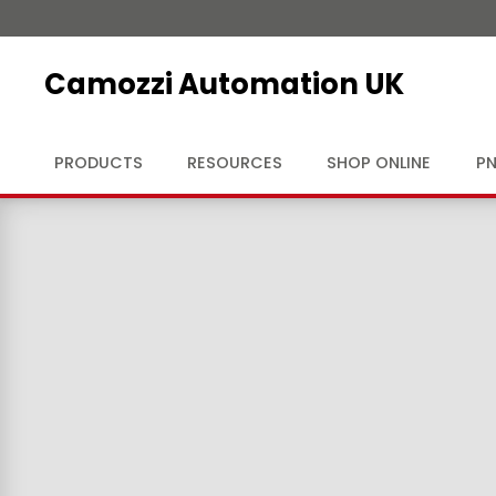
Camozzi Automation UK
PRODUCTS
RESOURCES
SHOP ONLINE
PN