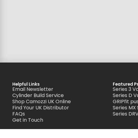
Helpful Links
Featured P
Email Newsletter
Series 3 V
Cylinder Build Service
Series D V
Shop Camozzi UK Online
GRIPfit pus
Find Your UK Distributor
Series MX
FAQs
Series DRV
Get in Touch