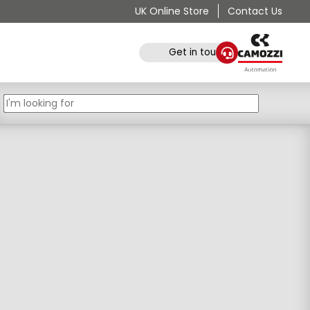
UK Online Store
Contact Us
Get in touch