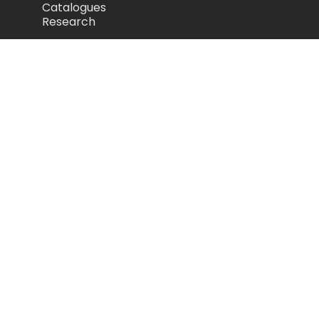
Catalogues
Research
Legal
Privacy Policy
Cookie Policy
Terms of Use
Acceptable Use Policy
Disclaimer
Camozzi Automation Ltd
The Fluid Power Centre, Watling Street,
Nuneaton, United Kingdom, CV11 6BQ
store.camozzi.co.uk
sales@camozzi.co.uk
024 7637 4114