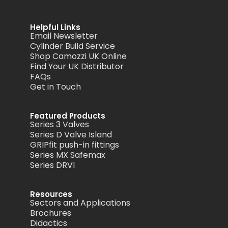
Helpful Links
Email Newsletter
Cylinder Build Service
Shop Camozzi UK Online
Find Your UK Distributor
FAQs
Get in Touch
Featured Products
Series 3 Valves
Series D Valve Island
GRIPfit push-in fittings
Series MX Safemax
Series DRVI
Resources
Sectors and Applications
Brochures
Didactics