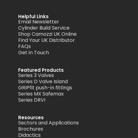
Helpful Links
Email Newsletter
Cylinder Build Service
Shop Camozzi UK Online
Find Your UK Distributor
FAQs
Get in Touch
Featured Products
Series 3 Valves
Series D Valve Island
GRIPfit push-in fittings
Series MX Safemax
Series DRVI
Resources
Sectors and Applications
Brochures
Didactics