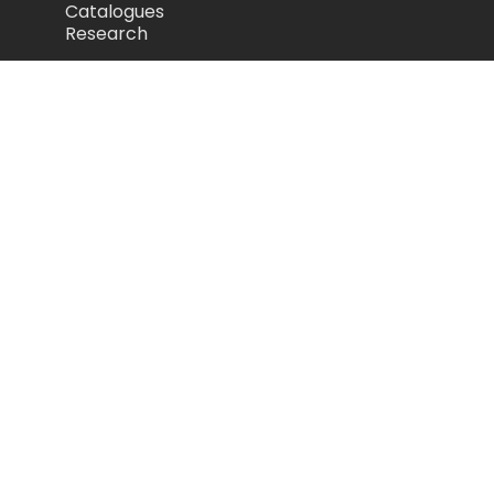
Catalogues
Research
Legal
Privacy Policy
Cookie Policy
Terms of Use
Acceptable Use Policy
Disclaimer
Camozzi Automation Ltd
The Fluid Power Centre, Watling Street,
Nuneaton, United Kingdom, CV11 6BQ
store.camozzi.co.uk
sales@camozzi.co.uk
024 7637 4114