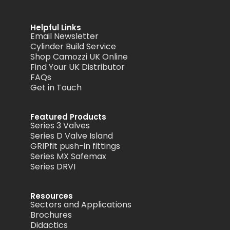
Helpful Links
Email Newsletter
Cylinder Build Service
Shop Camozzi UK Online
Find Your UK Distributor
FAQs
Get in Touch
Featured Products
Series 3 Valves
Series D Valve Island
GRIPfit push-in fittings
Series MX Safemax
Series DRVI
Resources
Sectors and Applications
Brochures
Didactics