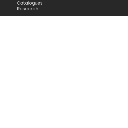
Catalogues
Research
Legal
Privacy Policy
Cookie Policy
Terms of Use
Acceptable Use Policy
Disclaimer
Camozzi Automation Ltd
The Fluid Power Centre, Watling Street,
Nuneaton, United Kingdom, CV11 6BQ
store.camozzi.co.uk
sales@camozzi.co.uk
024 7637 4114