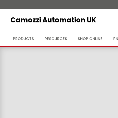
Camozzi Automation UK
PRODUCTS
RESOURCES
SHOP ONLINE
PN