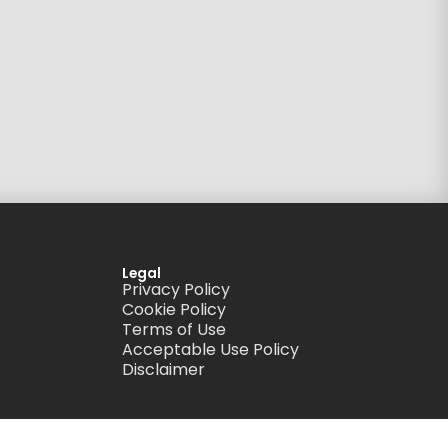
Legal
Privacy Policy
Cookie Policy
Terms of Use
Acceptable Use Policy
Disclaimer