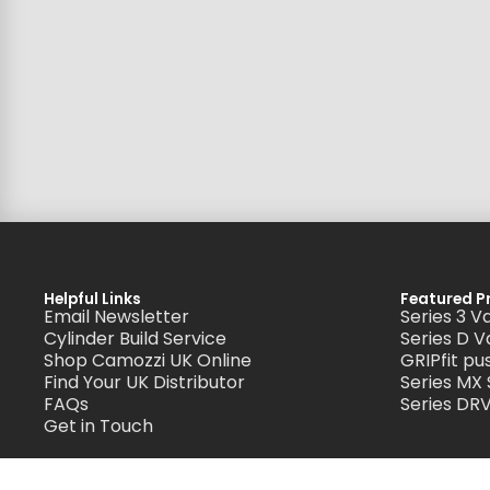
Helpful Links
Featured P
Email Newsletter
Series 3 V
Cylinder Build Service
Series D V
Shop Camozzi UK Online
GRIPfit pus
Find Your UK Distributor
Series MX
FAQs
Series DRV
Get in Touch