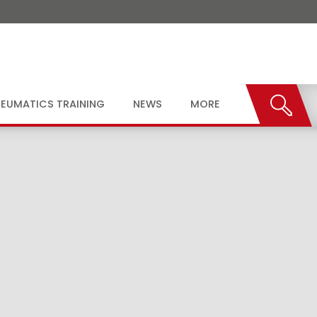
EUMATICS TRAINING
NEWS
MORE