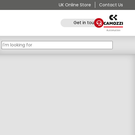
UK Online Store
Contact Us
Get in touch