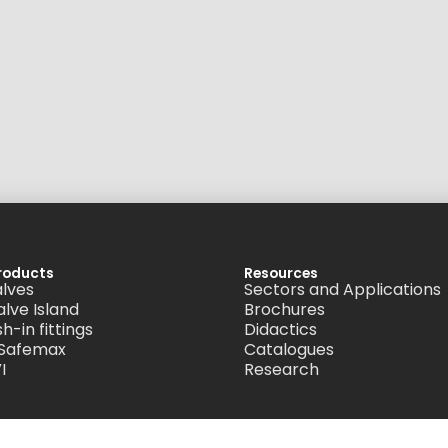
roducts
Resources
alves
Sectors and Applications
alve Island
Brochures
h-in fittings
Didactics
 Safemax
Catalogues
I
Research