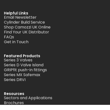
Helpful Links
Email Newsletter
Cylinder Build Service
Shop Camozzi UK Online
Find Your UK Distributor
FAQs
Get in Touch
Featured Products
Series 3 Valves
Series D Valve Island
GRIPfit push-in fittings
Series MX Safemax
Series DRVI
Resources
Sectors and Applications
Brochures
Didactics