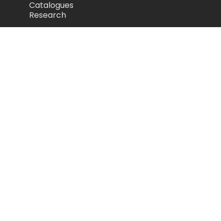
Catalogues
Research
Legal
Privacy Policy
Cookie Policy
Terms of Use
Acceptable Use Policy
Disclaimer
Camozzi Automation Ltd
The Fluid Power Centre, Watling Street,
Nuneaton, United Kingdom, CV11 6BQ
store.camozzi.co.uk
sales@camozzi.co.uk
024 7637 4114