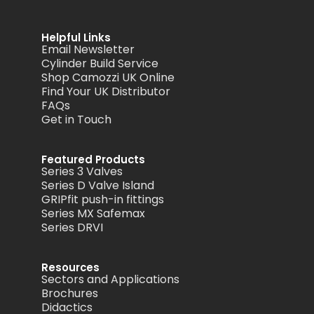
Helpful Links
Email Newsletter
Cylinder Build Service
Shop Camozzi UK Online
Find Your UK Distributor
FAQs
Get in Touch
Featured Products
Series 3 Valves
Series D Valve Island
GRIPfit push-in fittings
Series MX Safemax
Series DRVI
Resources
Sectors and Applications
Brochures
Didactics