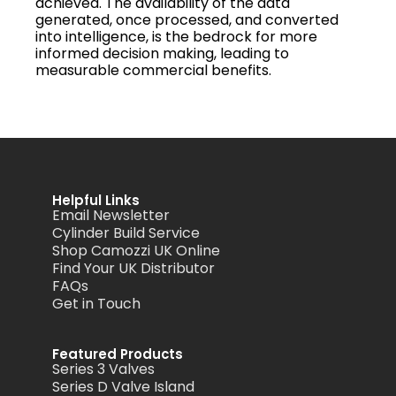
achieved. The availability of the data
generated, once processed, and converted
into intelligence, is the bedrock for more
informed decision making, leading to
measurable commercial benefits.
Helpful Links
Email Newsletter
Cylinder Build Service
Shop Camozzi UK Online
Find Your UK Distributor
FAQs
Get in Touch
Featured Products
Series 3 Valves
Series D Valve Island