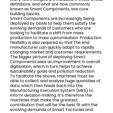
definitions, and what are now commonly
known as Smart Components, are core
building blocks.
Smart Components are increasingly being
deployed by OEMs to help them satisfy the
evolving demands of customers who are
looking to facilitate a shift from mass
production to mass customisation. Production
flexibility is also required so that the end
manufacturer can quickly adapt to rapidly
changing market and customer requirements.
The bigger picture of deploying Smart
Components sees an improvement in overall
digitisation, which in turn helps to achieve
sustainability goals and pollution reduction.
To facilitate the above, machines must be
able to collect and analyse huge quantities of
data, which then feeds back into the
Manufacturing Execution System (MES) to
inform decision making. It’s therefore the
machines that make the greatest
contribution that will be the best fit with the
evolving demands of Smart Factories and