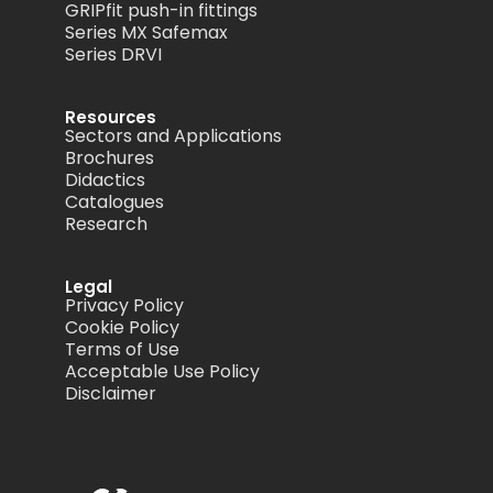
GRIPfit push-in fittings
Series MX Safemax
Series DRVI
Resources
Sectors and Applications
Brochures
Didactics
Catalogues
Research
Legal
Privacy Policy
Cookie Policy
Terms of Use
Acceptable Use Policy
Disclaimer