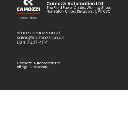
Camozzi Automation Ltd
The Fluid Power Centre, Watling Street,
Nuneaton, United Kingdom, CV11 6BQ
store.camozzi.co.uk
sales@camozzi.co.uk
024 7637 4114
Copyright ©
2026
.
Camozzi Automation Ltd.
All rights reserved.