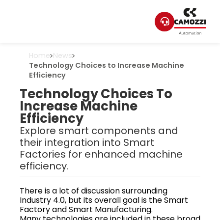
Home
News
Technology Choices to Increase Machine
Efficiency
Technology Choices To
Increase Machine
Efficiency
Explore smart components and
their integration into Smart
Factories for enhanced machine
efficiency.
There is a lot of discussion surrounding
Industry 4.0, but its overall goal is the Smart
Factory and Smart Manufacturing.
Many technologies are included in these broad