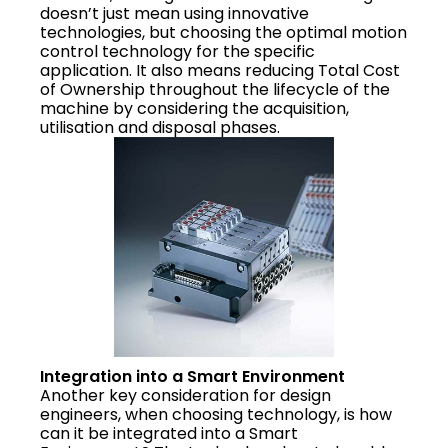
doesn’t just mean using innovative
technologies, but choosing the optimal motion
control technology for the specific
application. It also means reducing Total Cost
of Ownership throughout the lifecycle of the
machine by considering the acquisition,
utilisation and disposal phases.
Integration into a Smart Environment
Another key consideration for design
engineers, when choosing technology, is how
can it be integrated into a Smart