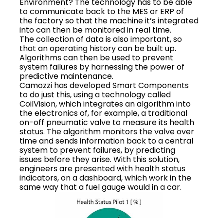
Environment? The technology has to be able
to communicate back to the MES or ERP of
the factory so that the machine it’s integrated
into can then be monitored in real time.
The collection of data is also important, so
that an operating history can be built up.
Algorithms can then be used to prevent
system failures by harnessing the power of
predictive maintenance.
Camozzi has developed Smart Components
to do just this, using a technology called
CoilVision, which integrates an algorithm into
the electronics of, for example, a traditional
on-off pneumatic valve to measure its health
status. The algorithm monitors the valve over
time and sends information back to a central
system to prevent failures, by predicting
issues before they arise. With this solution,
engineers are presented with health status
indicators, on a dashboard, which work in the
same way that a fuel gauge would in a car.