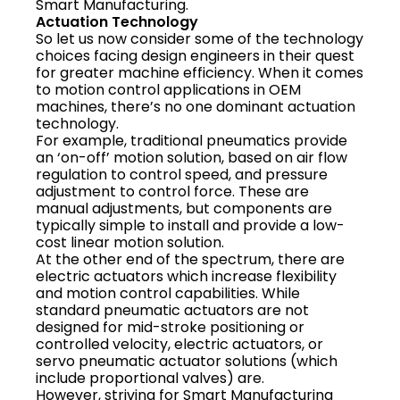
Smart Manufacturing.
Actuation Technology
So let us now consider some of the technology
choices facing design engineers in their quest
for greater machine efficiency. When it comes
to motion control applications in OEM
machines, there’s no one dominant actuation
technology.
For example, traditional pneumatics provide
an ‘on-off’ motion solution, based on air flow
regulation to control speed, and pressure
adjustment to control force. These are
manual adjustments, but components are
typically simple to install and provide a low-
cost linear motion solution.
At the other end of the spectrum, there are
electric actuators which increase flexibility
and motion control capabilities. While
standard pneumatic actuators are not
designed for mid-stroke positioning or
controlled velocity, electric actuators, or
servo pneumatic actuator solutions (which
include proportional valves) are.
However, striving for Smart Manufacturing