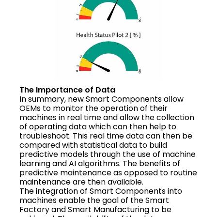
The Importance of Data
In summary, new Smart Components allow
OEMs to monitor the operation of their
machines in real time and allow the collection
of operating data which can then help to
troubleshoot. This real time data can then be
compared with statistical data to build
predictive models through the use of machine
learning and AI algorithms. The benefits of
predictive maintenance as opposed to routine
maintenance are then available.
The integration of Smart Components into
machines enable the goal of the Smart
Factory and Smart Manufacturing to be