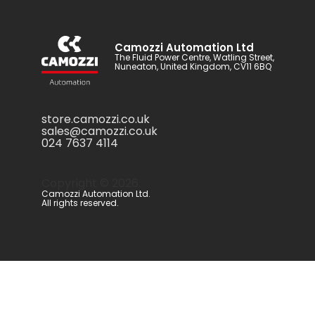
Camozzi Automation Ltd
The Fluid Power Centre, Watling Street,
Nuneaton, United Kingdom, CV11 6BQ
store.camozzi.co.uk
sales@camozzi.co.uk
024 7637 4114
Copyright ©
2026
.
Camozzi Automation Ltd.
All rights reserved.