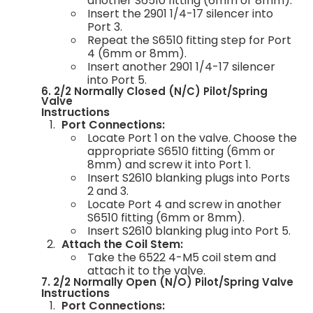
another S6510 fitting (6mm or 8mm).
Insert the 2901 1/4-17 silencer into
Port 3.
Repeat the S6510 fitting step for Port
4 (6mm or 8mm).
Insert another 2901 1/4-17 silencer
into Port 5.
6. 2/2 Normally Closed (N/C) Pilot/Spring
Valve
Instructions
Port Connections:
Locate Port 1 on the valve. Choose the
appropriate S6510 fitting (6mm or
8mm) and screw it into Port 1.
Insert S2610 blanking plugs into Ports
2 and 3.
Locate Port 4 and screw in another
S6510 fitting (6mm or 8mm).
Insert S2610 blanking plug into Port 5.
Attach the Coil Stem:
Take the 6522 4-M5 coil stem and
attach it to the valve.
7. 2/2 Normally Open (N/O) Pilot/Spring Valve
Instructions
Port Connections: