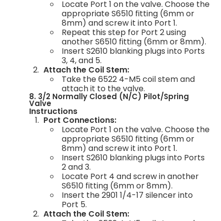
Locate Port 1 on the valve. Choose the
appropriate S6510 fitting (6mm or
8mm) and screw it into Port 1.
Repeat this step for Port 2 using
another S6510 fitting (6mm or 8mm).
Insert S2610 blanking plugs into Ports
3, 4, and 5.
Attach the Coil Stem:
Take the 6522 4-M5 coil stem and
attach it to the valve.
8. 3/2 Normally Closed (N/C) Pilot/Spring
Valve
Instructions
Port Connections:
Locate Port 1 on the valve. Choose the
appropriate S6510 fitting (6mm or
8mm) and screw it into Port 1.
Insert S2610 blanking plugs into Ports
2 and 3.
Locate Port 4 and screw in another
S6510 fitting (6mm or 8mm).
Insert the 2901 1/4-17 silencer into
Port 5.
Attach the Coil Stem: