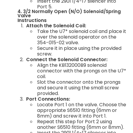
Insert the 2901 1/4-17 silencer into
Port 5.
4. 3/2 Normally Open (N/O) Solenoid/Spring
Valve
Instructions
Attach the Solenoid Coil:
Take the U7* solenoid coil and place it
over the solenoid operator on the
354-015-02 valve.
Secure it in place using the provided
screw.
Connect the Solenoid Connector:
Align the KB132000B9 solenoid
connector with the prongs on the U7*
coil.
Slot the connector onto the prongs
and secure it using the small screw
provided.
Port Connections:
Locate Port 1 on the valve. Choose the
appropriate S6510 fitting (6mm or
8mm) and screw it into Port 1.
Repeat this step for Port 2 using
another S6510 fitting (6mm or 8mm).
Insert the 2901 1/4-17 silencer into