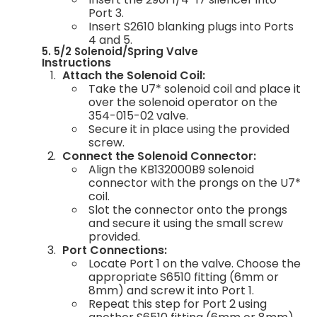
Port 3.
Insert S2610 blanking plugs into Ports
4 and 5.
5. 5/2 Solenoid/Spring Valve
Instructions
Attach the Solenoid Coil:
Take the U7* solenoid coil and place it
over the solenoid operator on the
354-015-02 valve.
Secure it in place using the provided
screw.
Connect the Solenoid Connector:
Align the KB132000B9 solenoid
connector with the prongs on the U7*
coil.
Slot the connector onto the prongs
and secure it using the small screw
provided.
Port Connections:
Locate Port 1 on the valve. Choose the
appropriate S6510 fitting (6mm or
8mm) and screw it into Port 1.
Repeat this step for Port 2 using