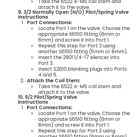
Take the 6522 4-M5 coil stem and
attach it to the valve.
9. 3/2 Normally Open (N/O) Pilot/Spring Valve
Instructions
Port Connections:
Locate Port 1 on the valve. Choose the
appropriate S6510 fitting (6mm or
8mm) and screw it into Port 1.
Repeat this step for Port 2 using
another S6510 fitting (6mm or 8mm).
Insert the 2901 1/4-17 silencer into
Port 3.
Insert S2610 blanking plugs into Ports
4 and 5.
Attach the Coil Stem:
Take the 6522 4-M5 coil stem and
attach it to the valve.
10. 5/2 Pilot/Spring Valve
Instructions
Port Connections:
Locate Port 1 on the valve. Choose the
appropriate S6510 fitting (6mm or
8mm) and screw it into Port 1.
Repeat this step for Port 2 using
another S6510 fitting (6mm or 8mm).