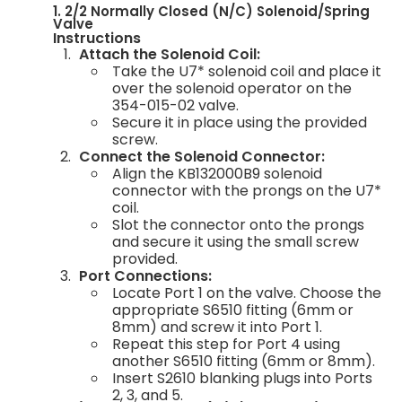
1. 2/2 Normally Closed (N/C) Solenoid/Spring
Valve
Instructions
Attach the Solenoid Coil:
Take the U7* solenoid coil and place it
over the solenoid operator on the
354-015-02 valve.
Secure it in place using the provided
screw.
Connect the Solenoid Connector:
Align the KB132000B9 solenoid
connector with the prongs on the U7*
coil.
Slot the connector onto the prongs
and secure it using the small screw
provided.
Port Connections:
Locate Port 1 on the valve. Choose the
appropriate S6510 fitting (6mm or
8mm) and screw it into Port 1.
Repeat this step for Port 4 using
another S6510 fitting (6mm or 8mm).
Insert S2610 blanking plugs into Ports
2, 3, and 5.