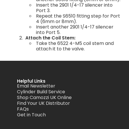
Insert the 2901 1/4-17 silencer into
Port 3.
Repeat the S6510 fitting step for Port
4 (6mm or 8mm).
Insert another 2901 1/4-17 silencer
into Port 5.
Attach the Coil Stem:
Take the 6522 4-M5 coil stem and
attach it to the valve.
Helpful Links
Email Newsletter
Cylinder Build Service
Shop Camozzi UK Online
Find Your UK Distributor
FAQs
Get in Touch