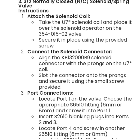
3. 3/2 Normally Closed (N/C) Solenoid/Spring
Valve
Instructions
Attach the Solenoid Coil:
Take the U7* solenoid coil and place it
over the solenoid operator on the
354-015-02 valve.
Secure it in place using the provided
screw.
Connect the Solenoid Connector:
Align the KB132000B9 solenoid
connector with the prongs on the U7*
coil.
Slot the connector onto the prongs
and secure it using the small screw
provided.
Port Connections:
Locate Port 1 on the valve. Choose the
appropriate S6510 fitting (6mm or
8mm) and screw it into Port 1.
Insert S2610 blanking plugs into Ports
2 and 3.
Locate Port 4 and screw in another
S6510 fitting (6mm or 8mm).