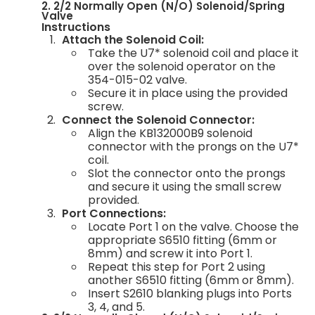
2. 2/2 Normally Open (N/O) Solenoid/Spring
Valve
Instructions
Attach the Solenoid Coil:
Take the U7* solenoid coil and place it
over the solenoid operator on the
354-015-02 valve.
Secure it in place using the provided
screw.
Connect the Solenoid Connector:
Align the KB132000B9 solenoid
connector with the prongs on the U7*
coil.
Slot the connector onto the prongs
and secure it using the small screw
provided.
Port Connections:
Locate Port 1 on the valve. Choose the
appropriate S6510 fitting (6mm or
8mm) and screw it into Port 1.
Repeat this step for Port 2 using
another S6510 fitting (6mm or 8mm).
Insert S2610 blanking plugs into Ports
3, 4, and 5.