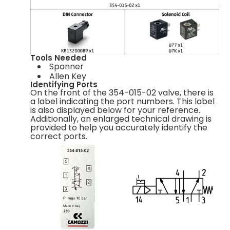
Tools Needed
Spanner
Allen Key
Identifying Ports
On the front of the 354-015-02 valve, there is
a label indicating the port numbers. This label
is also displayed below for your reference.
Additionally, an enlarged technical drawing is
provided to help you accurately identify the
correct ports.