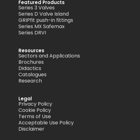
Featured Products
Series 3 Valves
Series D Valve Island
GRIPfit push-in fittings
Series MX Safemax
Series DRVI
Resources
Sectors and Applications
Brochures
Didactics
Catalogues
Research
Legal
Privacy Policy
Cookie Policy
Terms of Use
Acceptable Use Policy
Disclaimer