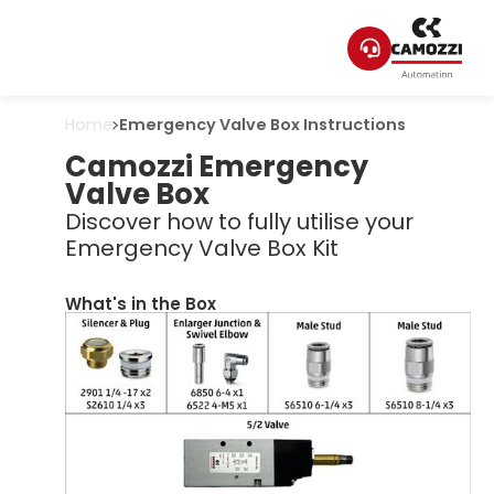
Home
Emergency Valve Box Instructions
Camozzi Emergency
Valve Box
Discover how to fully utilise your
Emergency Valve Box Kit
What's in the Box