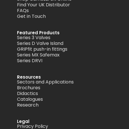
Find Your UK Distributor
FAQs
Get in Touch
Featured Products
Series 3 Valves
Series D Valve Island
GRIPfit push-in fittings
Series MX Safemax
Series DRVI
Resources
Sectors and Applications
Brochures
Didactics
Catalogues
Research
Legal
Privacy Policy