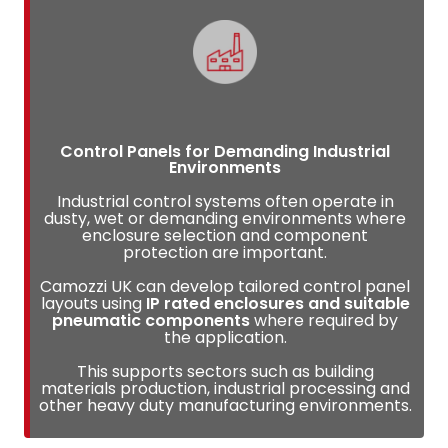
Control Panels for Demanding Industrial
Environments
Industrial control systems often operate in
dusty, wet or demanding environments where
enclosure selection and component
protection are important.
Camozzi UK can develop tailored control panel
layouts using
IP rated enclosures and suitable
pneumatic components
where required by
the application.
This supports sectors such as building
materials production, industrial processing and
other heavy duty manufacturing environments.