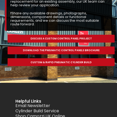
replacement for an existing assembly, our UK team can
help review your application.
fShare any available drawings, photographs,
dimensions, component details or functional
requirements, and we can discuss the most suitable
route forward.
DISCUSS A CUSTOM CONTROL PANEL PROJECT
DOWNLOAD THE PNEUMATIC CONTROL PANELS BROCHURE
CUSTOM & RAPID PNEUMATIC CYLINDER BUILD
Helpful Links
Email Newsletter
Cylinder Build Service
Shop Camozzi UK Online