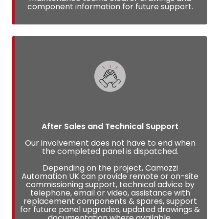
component information for future support.
After Sales and Technical Support
Our involvement does not have to end when
the completed panel is dispatched.
Depending on the project, Camozzi
Automation UK can provide remote or on-site
commissioning support, technical advice by
telephone, email or video, assistance with
replacement components & spares, support
for future panel upgrades, updated drawings &
documentation where available.