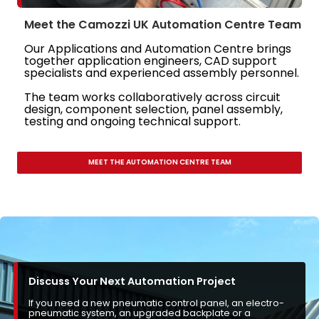
Meet the Camozzi UK Automation Centre Team
Our Applications and Automation Centre brings
together application engineers, CAD support
specialists and experienced assembly personnel.
The team works collaboratively across circuit
design, component selection, panel assembly,
testing and ongoing technical support.
MEET THE AUTOMATION CENTRE TEAM
Discuss Your Next Automation Project
If you need a new pneumatic control panel, an electro-
pneumatic system, an upgraded backplate or a