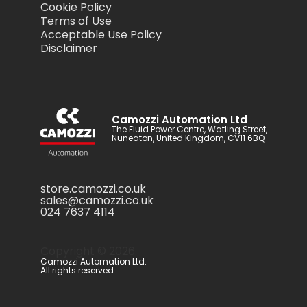
Cookie Policy
Terms of Use
Acceptable Use Policy
Disclaimer
Camozzi Automation Ltd
The Fluid Power Centre, Watling Street,
Nuneaton, United Kingdom, CV11 6BQ
store.camozzi.co.uk
sales@camozzi.co.uk
024 7637 4114
Copyright ©
2026
.
Camozzi Automation Ltd.
All rights reserved.