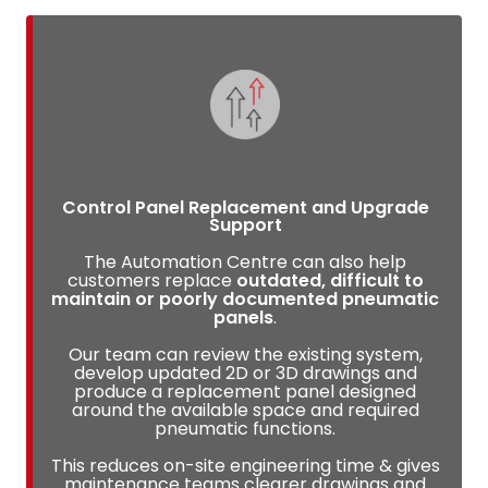
Control Panel Replacement and Upgrade
Support
The Automation Centre can also help
customers replace
outdated, difficult to
maintain or poorly documented pneumatic
panels
.
Our team can review the existing system,
develop updated 2D or 3D drawings and
produce a replacement panel designed
around the available space and required
pneumatic functions.
This reduces on-site engineering time & gives
maintenance teams clearer drawings and