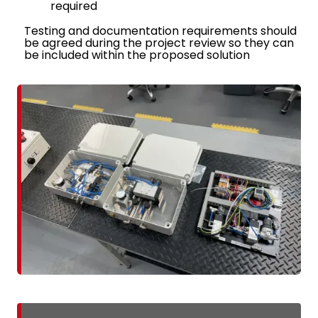
required
Testing and documentation requirements should
be agreed during the project review so they can
be included within the proposed solution