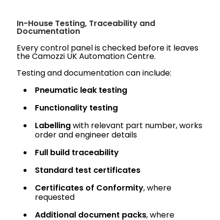
In-House Testing, Traceability and
Documentation
Every control panel is checked before it leaves
the Camozzi UK Automation Centre.
Testing and documentation can include:
Pneumatic leak testing
Functionality testing
Labelling
with relevant part number, works
order and engineer details
Full build traceability
Standard test certificates
Certificates of Conformity
, where
requested
Additional document packs
, where