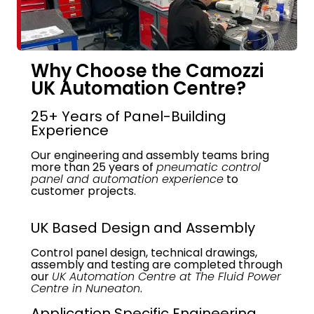
Why Choose the Camozzi
UK Automation Centre?
25+ Years of Panel-Building
Experience
Our engineering and assembly teams bring
more than 25 years of
pneumatic control
panel and automation experience
to
customer projects.
UK Based Design and Assembly
Control panel design, technical drawings,
assembly and testing are completed through
our
UK Automation Centre at The Fluid Power
Centre in Nuneaton
.
Application Specific Engineering