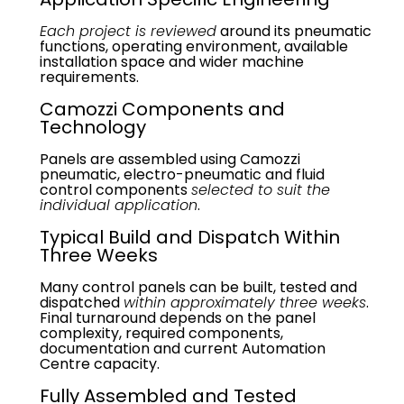
Each project is reviewed
around its pneumatic
functions, operating environment, available
installation space and wider machine
requirements.
Camozzi Components and
Technology
Panels are assembled using Camozzi
pneumatic, electro-pneumatic and fluid
control components
selected to suit the
individual application
.
Typical Build and Dispatch Within
Three Weeks
Many control panels can be built, tested and
dispatched
within approximately three weeks
.
Final turnaround depends on the panel
complexity, required components,
documentation and current Automation
Centre capacity.
Fully Assembled and Tested