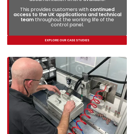
This provides customers with
continued
access to the UK applications and technical
team
throughout the working life of the
control panel.
EXPLORE OUR CASE STUDIES