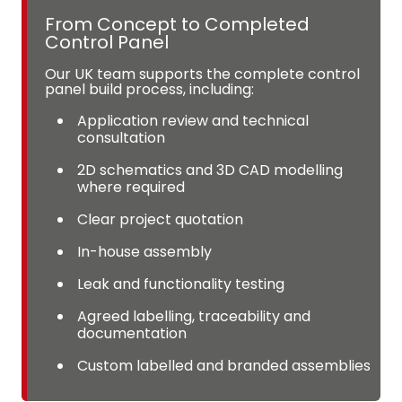
From Concept to Completed
Control Panel
Our UK team supports the complete control
panel build process, including:
Application review and technical
consultation
2D schematics and 3D CAD modelling
where required
Clear project quotation
In-house assembly
Leak and functionality testing
Agreed labelling, traceability and
documentation
Custom labelled and branded assemblies