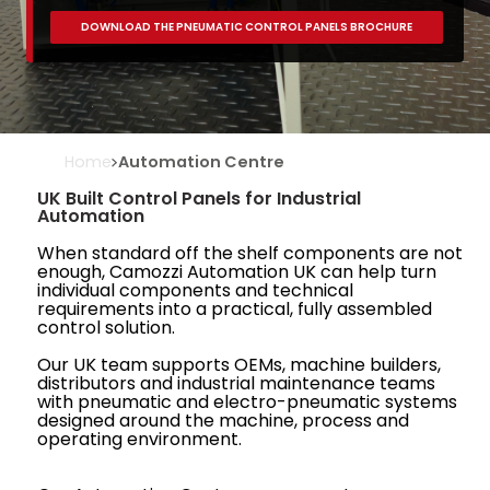
DOWNLOAD THE PNEUMATIC CONTROL PANELS BROCHURE
Home
Automation Centre
UK Built Control Panels for Industrial
Automation
When standard off the shelf components are not
enough, Camozzi Automation UK can help turn
individual components and technical
requirements into a practical, fully assembled
control solution.
Our UK team supports OEMs, machine builders,
distributors and industrial maintenance teams
with pneumatic and electro-pneumatic systems
designed around the machine, process and
operating environment.