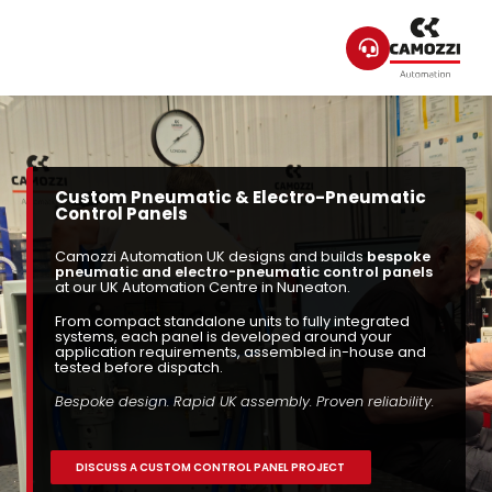
Custom Pneumatic & Electro-Pneumatic
Control Panels
Camozzi Automation UK designs and builds
bespoke
pneumatic and electro-pneumatic control panels
at our UK Automation Centre in Nuneaton.
From compact standalone units to fully integrated
systems, each panel is developed around your
application requirements, assembled in-house and
tested before dispatch.
Bespoke design. Rapid UK assembly. Proven reliability.
DISCUSS A CUSTOM CONTROL PANEL PROJECT