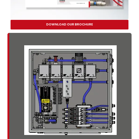
DOWNLOAD OUR BROCHURE