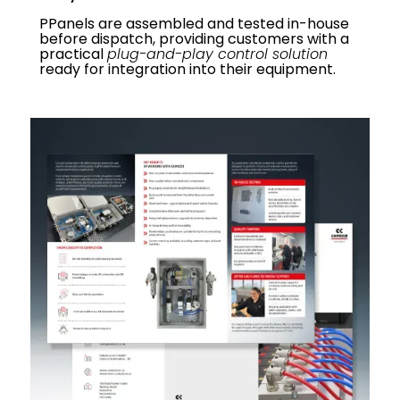
PPanels are assembled and tested in-house
before dispatch, providing customers with a
practical
plug-and-play control solution
ready for integration into their equipment.