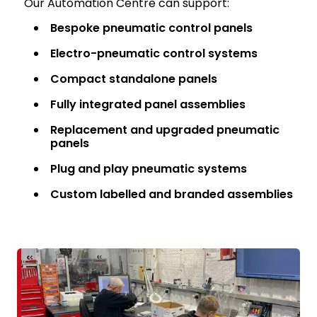
Our Automation Centre can support:
Bespoke pneumatic control panels
Electro-pneumatic control systems
Compact standalone panels
Fully integrated panel assemblies
Replacement and upgraded pneumatic
panels
Plug and play pneumatic systems
Custom labelled and branded assemblies