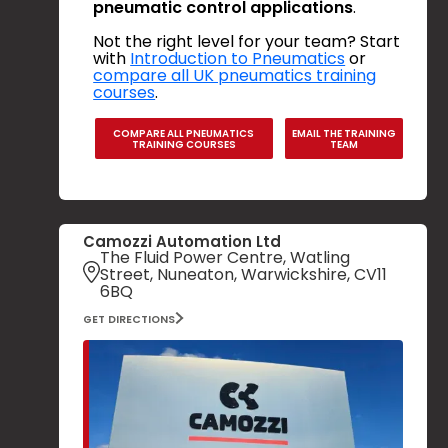
pneumatic control applications
.
Not the right level for your team? Start
with
Introduction to Pneumatics
or
compare all UK pneumatics training
courses
.
COMPARE ALL PNEUMATICS
EMAIL THE TRAINING
TRAINING COURSES
TEAM
Camozzi Automation Ltd
The Fluid Power Centre, Watling
Street, Nuneaton, Warwickshire, CV11
6BQ
GET DIRECTIONS