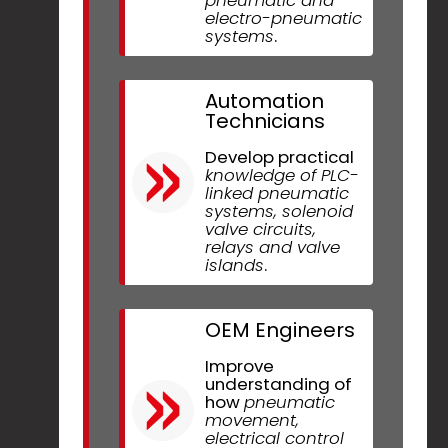
electro-pneumatic
systems
.
Automation
Technicians
Develop practical
knowledge of PLC-
linked pneumatic
systems, solenoid
valve circuits,
relays and valve
islands
.
OEM Engineers
Improve
understanding of
how
pneumatic
movement,
electrical control