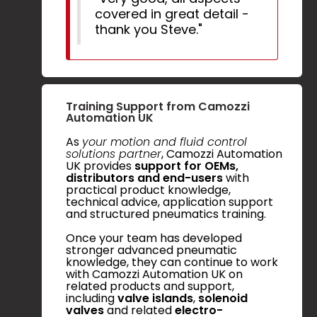
covered in great detail -
thank you Steve."
Training Support from Camozzi
Automation UK
As
your motion and fluid control
solutions partner
, Camozzi Automation
UK provides
support for OEMs,
distributors and end-users
with
practical product knowledge,
technical advice, application support
and structured pneumatics training.
Once your team has developed
stronger advanced pneumatic
knowledge, they can continue to work
with Camozzi Automation UK on
related products and support,
including
valve islands
,
solenoid
valves
and related
electro-