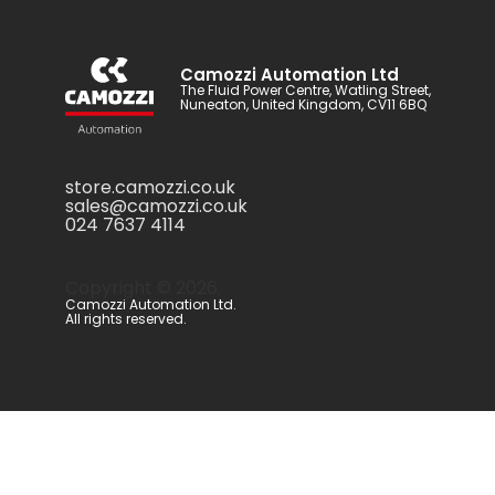
Camozzi Automation Ltd
The Fluid Power Centre, Watling Street,
Nuneaton, United Kingdom, CV11 6BQ
store.camozzi.co.uk
sales@camozzi.co.uk
024 7637 4114
Copyright ©
2026
.
Camozzi Automation Ltd.
All rights reserved.