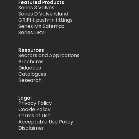
Featured Products
Series 3 Valves
Series D Valve Island
GRIPfit push-in fittings
Series MX Safemax
Series DRVI
Resources
Sectors and Applications
Brochures
Didactics
Catalogues
Research
Legal
Privacy Policy
Cookie Policy
Terms of Use
Acceptable Use Policy
Disclaimer