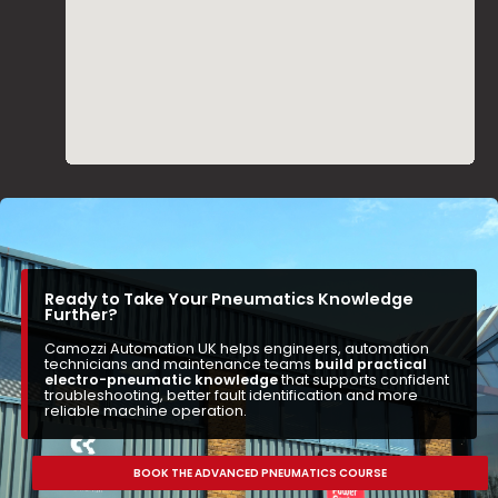
Ready to Take Your Pneumatics Knowledge
Further?
Camozzi Automation UK helps engineers, automation
technicians and maintenance teams
build practical
electro-pneumatic knowledge
that supports confident
troubleshooting, better fault identification and more
reliable machine operation.
BOOK THE ADVANCED PNEUMATICS COURSE