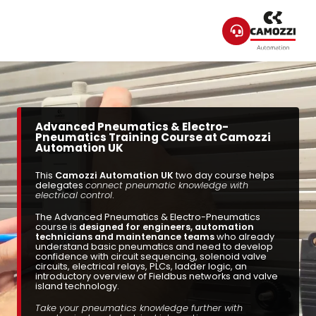
Advanced Pneumatics & Electro-
Pneumatics Training Course at Camozzi
Automation UK
This
Camozzi Automation UK
two day course helps
delegates
connect pneumatic knowledge with
electrical control
.
The Advanced Pneumatics & Electro-Pneumatics
course is
designed for engineers, automation
technicians and maintenance teams
who already
understand basic pneumatics and need to develop
confidence with circuit sequencing, solenoid valve
circuits, electrical relays, PLCs, ladder logic, an
introductory overview of Fieldbus networks and valve
island technology.
Take your pneumatics knowledge further with