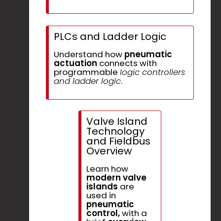
PLCs and Ladder Logic
Understand how
pneumatic
actuation
connects with
programmable
logic controllers
and ladder logic
.
Valve Island
Technology
and Fieldbus
Overview
Learn how
modern valve
islands
are
used in
pneumatic
control,
with a