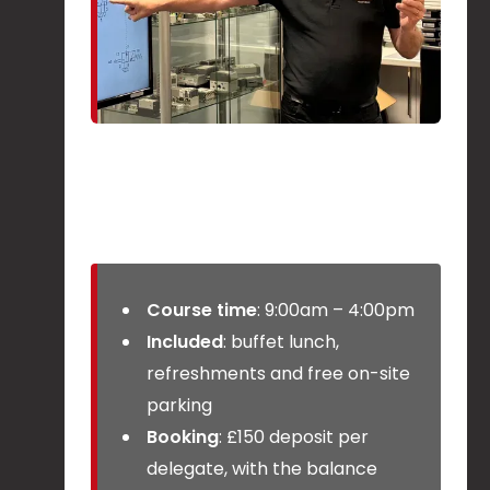
Course time
: 9:00am – 4:00pm
Included
: buffet lunch,
refreshments and free on-site
parking
Booking
: £150 deposit per
delegate, with the balance