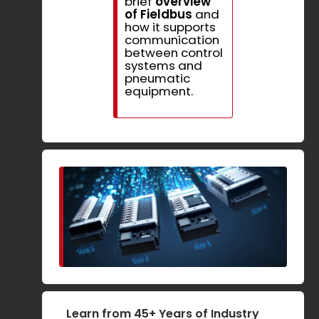
brief
overview
of Fieldbus
and
how it supports
communication
between control
systems and
pneumatic
equipment.
Learn from 45+ Years of Industry