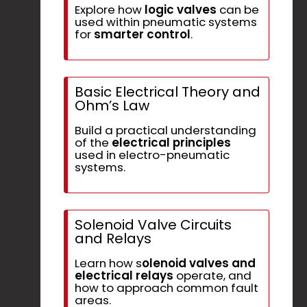
Explore how
logic valves
can be
used within pneumatic systems
for
smarter control
.
Basic Electrical Theory and
Ohm’s Law
Build a practical understanding
of the
electrical principles
used in electro-pneumatic
systems.
Solenoid Valve Circuits
and Relays
Learn how s
olenoid valves and
electrical relays
operate, and
how to approach common fault
areas.