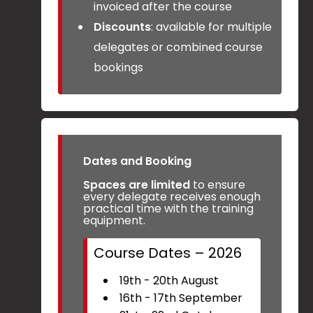
invoiced after the course
Discounts
: available for multiple
delegates or combined course
bookings
Dates and Booking
Spaces are limited
to ensure
every delegate receives enough
practical time with the training
equipment.
Course Dates – 2026
19th - 20th August
16th - 17th September