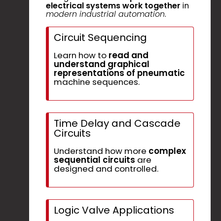
electrical systems work together
in
modern industrial automation
.
Circuit Sequencing
Learn how to
read and
understand graphical
representations of pneumatic
machine sequences.
Time Delay and Cascade
Circuits
Understand how more
complex
sequential circuits
are
designed and controlled.
Logic Valve Applications