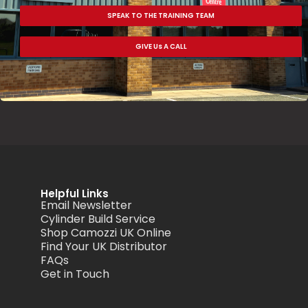
SPEAK TO THE TRAINING TEAM
GIVE Us A CALL
Helpful Links
Email Newsletter
Cylinder Build Service
Shop Camozzi UK Online
Find Your UK Distributor
FAQs
Get in Touch