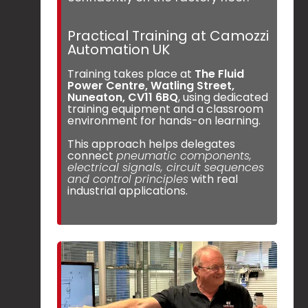
Practical Training at Camozzi
Automation UK
Training takes place at
The Fluid
Power Centre, Watling Street,
Nuneaton, CV11 6BQ
, using dedicated
training equipment and a classroom
environment for hands-on learning.
This approach helps delegates
connect
pneumatic components,
electrical signals, circuit sequences
and control principles
with real
industrial applications.