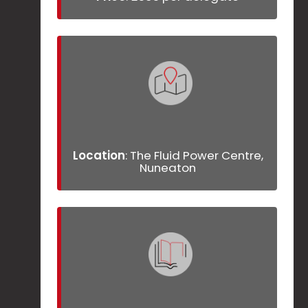
Location
: The Fluid Power Centre,
Nuneaton