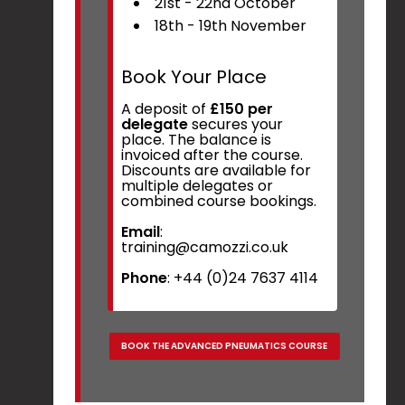
21st - 22nd October
18th - 19th November
Book Your Place
A deposit of
£150 per
delegate
secures your
place. The balance is
invoiced after the course.
Discounts are available for
multiple delegates or
combined course bookings.
Email
:
training@camozzi.co.uk
Phone
: +44 (0)24 7637 4114
BOOK THE ADVANCED PNEUMATICS COURSE