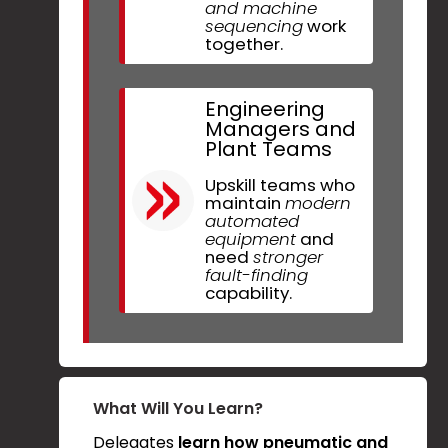
and machine
sequencing
work
together.
Engineering
Managers and
Plant Teams
Upskill teams who
maintain
modern
automated
equipment
and
need
stronger
fault-finding
capability.
What Will You Learn?
Delegates
learn how pneumatic and