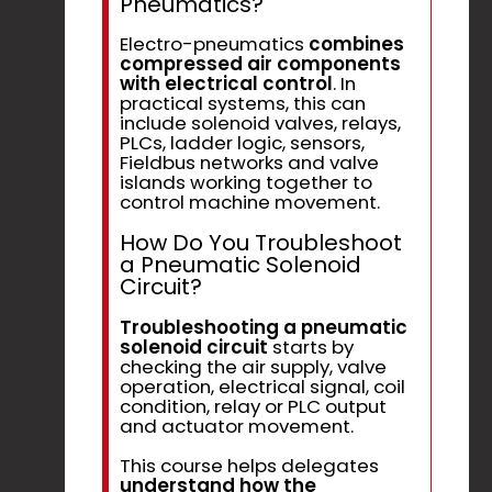
Pneumatics?
Electro-pneumatics
combines
compressed air components
with electrical control
. In
practical systems, this can
include solenoid valves, relays,
PLCs, ladder logic, sensors,
Fieldbus networks and valve
islands working together to
control machine movement.
How Do You Troubleshoot
a Pneumatic Solenoid
Circuit?
Troubleshooting a pneumatic
solenoid circuit
starts by
checking the air supply, valve
operation, electrical signal, coil
condition, relay or PLC output
and actuator movement.
This course helps delegates
understand how the