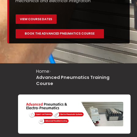
mechanical and electrical integration.
VIEW COURSE DATES
BOOK THE ADVANCED PNEUMATICS COURSE
Home
Advanced Pneumatics Training
Course