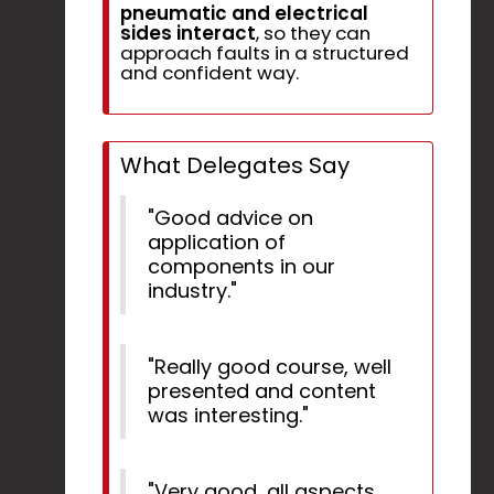
pneumatic and electrical
sides interact
, so they can
approach faults in a structured
and confident way.
What Delegates Say
"Good advice on
application of
components in our
industry."
"Really good course, well
presented and content
was interesting."
"Very good, all aspects