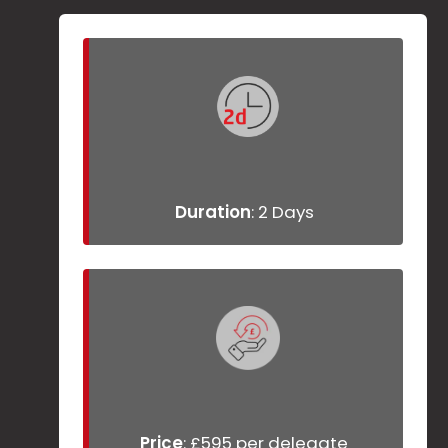
Duration
: 2 Days
Price
: £595 per delegate