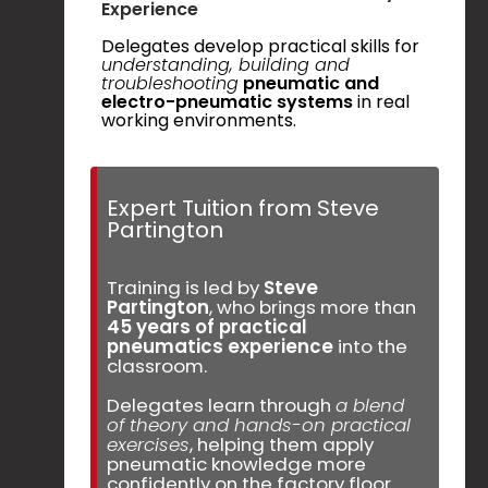
Experience
Delegates develop practical skills for
understanding, building and
troubleshooting
pneumatic and
electro-pneumatic systems
in real
working environments.
Expert Tuition from Steve
Partington
Training is led by
Steve
Partington
, who brings more than
45 years of practical
pneumatics experience
into the
classroom.
Delegates learn through
a blend
of theory and hands-on practical
exercises
, helping them apply
pneumatic knowledge more
confidently on the factory floor.