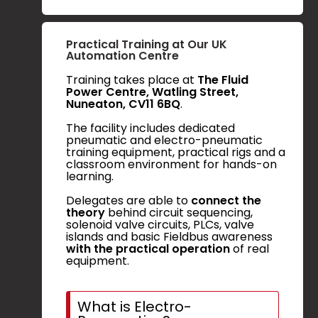
Practical Training at Our UK
Automation Centre
Training takes place at
The Fluid
Power Centre, Watling Street,
Nuneaton, CV11 6BQ
.
The facility includes dedicated
pneumatic and electro-pneumatic
training equipment, practical rigs and a
classroom environment for hands-on
learning.
Delegates are able to
connect the
theory
behind circuit sequencing,
solenoid valve circuits, PLCs, valve
islands and basic Fieldbus awareness
with the practical operation
of real
equipment.
What is Electro-