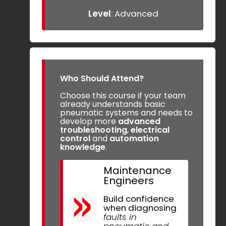
Level
: Advanced
Who Should Attend?
Choose this course if your team
already understands basic
pneumatic systems and needs to
develop more
advanced
troubleshooting
,
electrical
control
and
automation
knowledge
.
Maintenance
Engineers
Build confidence
when diagnosing
faults in
pneumatic and