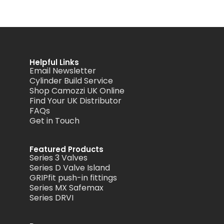
Helpful Links
Email Newsletter
Cylinder Build Service
Shop Camozzi UK Online
Find Your UK Distributor
FAQs
Get in Touch
Featured Products
Series 3 Valves
Series D Valve Island
GRIPfit push-in fittings
Series MX Safemax
Series DRVI