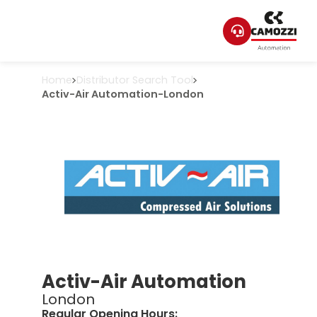
Home
Distributor Search Tool
Activ-Air Automation
-
London
Activ-Air Automation
London
Regular Opening Hours: