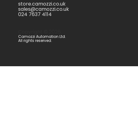
store.camozzi.co.uk
sales@camozzi.co.uk
024 7637 4114
Copyright ©
2026
.
Camozzi Automation Ltd.
All rights reserved.