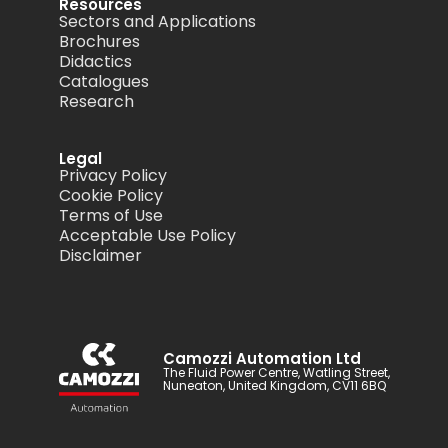
Resources
Sectors and Applications
Brochures
Didactics
Catalogues
Research
Legal
Privacy Policy
Cookie Policy
Terms of Use
Acceptable Use Policy
Disclaimer
Camozzi Automation Ltd
The Fluid Power Centre, Watling Street,
Nuneaton, United Kingdom, CV11 6BQ