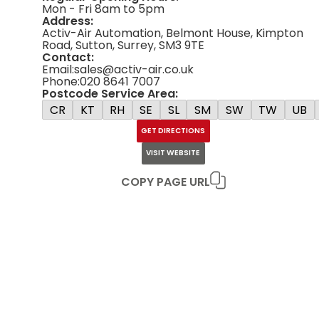
Mon - Fri 8am to 5pm
Address:
Activ-Air Automation, Belmont House, Kimpton
Road, Sutton, Surrey, SM3 9TE
Contact:
Email:
sales@activ-air.co.uk
Phone:
020 8641 7007
Postcode Service Area:
CR
KT
RH
SE
SL
SM
SW
TW
UB
GET DIRECTIONS
VISIT WEBSITE
COPY PAGE URL