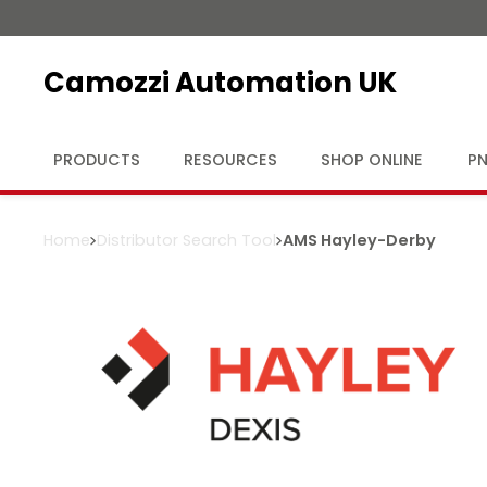
Camozzi Automation UK
PRODUCTS
RESOURCES
SHOP ONLINE
PN
Home
Distributor Search Tool
AMS Hayley
-
Derby