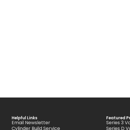
Helpful Links
Featured P
Email Newsletter
Series 3 V
Cylinder Build Service
Series D V