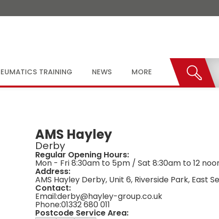
EUMATICS TRAINING
NEWS
MORE
AMS Hayley
Derby
Regular Opening Hours:
Mon - Fri 8:30am to 5pm / Sat 8:30am to 12 noo
Address:
AMS Hayley Derby, Unit 6, Riverside Park, East 
Contact:
Email:
derby@hayley-group.co.uk
Phone:
01332 680 011
Postcode Service Area: