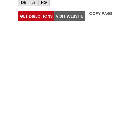
DE
LE
NG
COPY PAGE
GET DIRECTIONS
VISIT WEBSITE