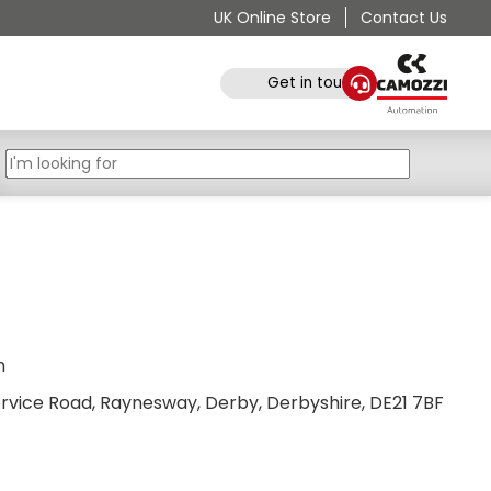
UK Online Store
Contact Us
Get in touch
n
Service Road, Raynesway, Derby, Derbyshire, DE21 7BF