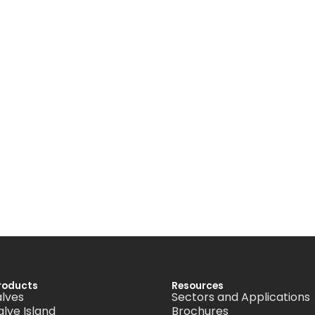
roducts
Resources
alves
Sectors and Applications
alve Island
Brochures