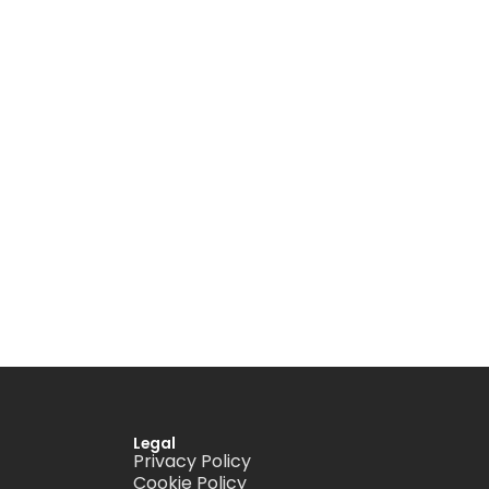
Legal
Privacy Policy
Cookie Policy