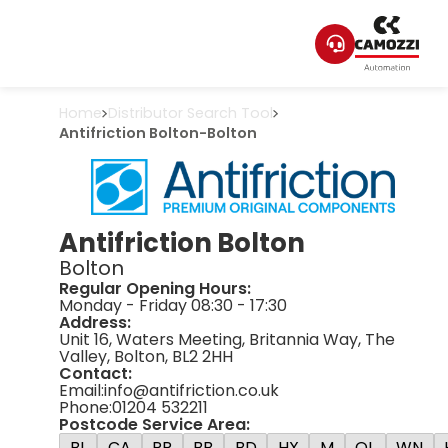
Home
Distributor Search Tool
Antifriction Bolton
-
Bolton
Antifriction Bolton
Bolton
Regular Opening Hours:
Monday - Friday 08:30 - 17:30
Address:
Unit 16, Waters Meeting, Britannia Way, The
Valley, Bolton, BL2 2HH
Contact:
Email:
info@antifriction.co.uk
Phone:
01204 532211
Postcode Service Area:
BL
CA
PR
BB
BD
HX
M
OL
WN