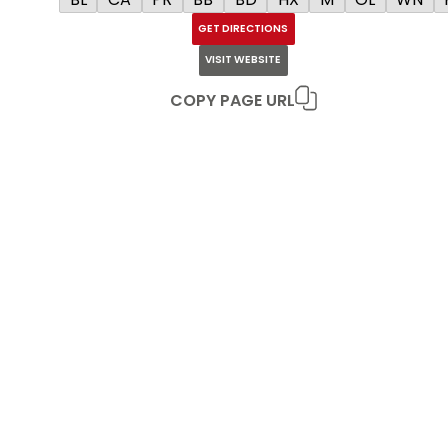
GET DIRECTIONS
VISIT WEBSITE
COPY PAGE URL