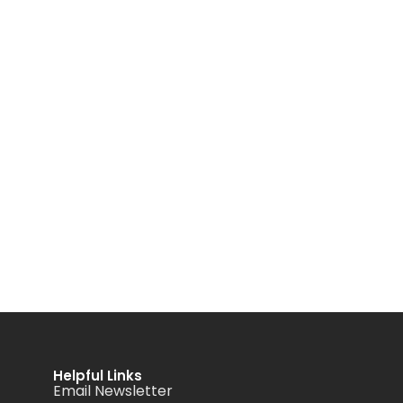
Helpful Links
Email Newsletter