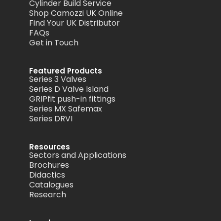
Cylinder Build Service
Shop Camozzi UK Online
Find Your UK Distributor
FAQs
Get in Touch
Featured Products
Series 3 Valves
Series D Valve Island
GRIPfit push-in fittings
Series MX Safemax
Series DRVI
Resources
Sectors and Applications
Brochures
Didactics
Catalogues
Research