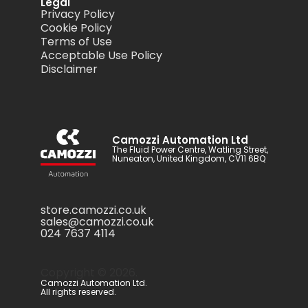
Legal
Privacy Policy
Cookie Policy
Terms of Use
Acceptable Use Policy
Disclaimer
Camozzi Automation Ltd
The Fluid Power Centre, Watling Street,
Nuneaton, United Kingdom, CV11 6BQ
store.camozzi.co.uk
sales@camozzi.co.uk
024 7637 4114
Copyright ©
2026
.
Camozzi Automation Ltd.
All rights reserved.