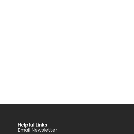
Helpful Links
Email Newsletter