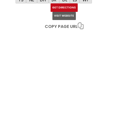
GET DIRECTIONS
VISIT WEBSITE
COPY PAGE URL