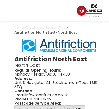
Home
Distributor Search Tool
Antifriction North East
-
North East
Antifriction North East
North East
Regular Opening Hours:
Monday - Friday 08:30 - 17:30
Address:
Unit 5 Navigator Ct, Stockton-on-Tees TS18
3TQ
Contact:
Email:
info@antifriction.co.uk
Phone:
01642617242
Postcode Service Area:
TS
NE
DH
SR
DL
LS
WF