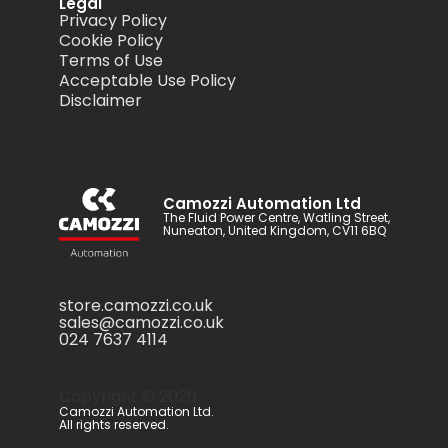
Legal
Privacy Policy
Cookie Policy
Terms of Use
Acceptable Use Policy
Disclaimer
Camozzi Automation Ltd
The Fluid Power Centre, Watling Street,
Nuneaton, United Kingdom, CV11 6BQ
store.camozzi.co.uk
sales@camozzi.co.uk
024 7637 4114
Copyright ©
2026
.
Camozzi Automation Ltd.
All rights reserved.