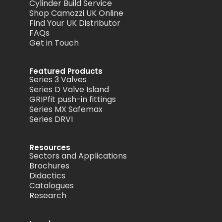
Cylinder Build Service
Shop Camozzi UK Online
Find Your UK Distributor
FAQs
Get in Touch
Featured Products
Series 3 Valves
Series D Valve Island
GRIPfit push-in fittings
Series MX Safemax
Series DRVI
Resources
Sectors and Applications
Brochures
Didactics
Catalogues
Research