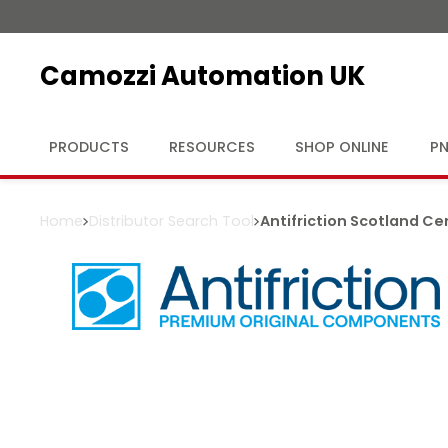
Camozzi Automation UK
PRODUCTS
RESOURCES
SHOP ONLINE
PN
Home
Distributor Search Tool
Antifriction Scotland Ce