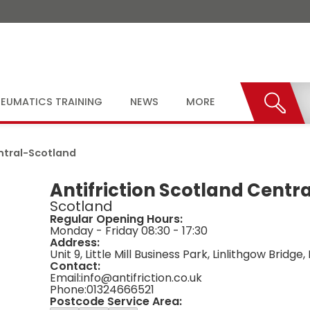
EUMATICS TRAINING
NEWS
MORE
ntral
-
Scotland
Antifriction Scotland Centra
Scotland
Regular Opening Hours:
Monday - Friday 08:30 - 17:30
Address:
Unit 9, Little Mill Business Park, Linlithgow Bridg
Contact:
Email:
info@antifriction.co.uk
Phone:
01324666521
Postcode Service Area: