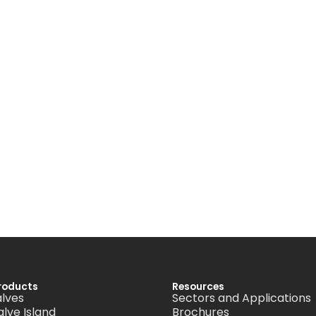
roducts
Resources
alves
Sectors and Applications
alve Island
Brochures