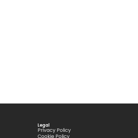
Legal
Privacy Policy
Cookie Policy