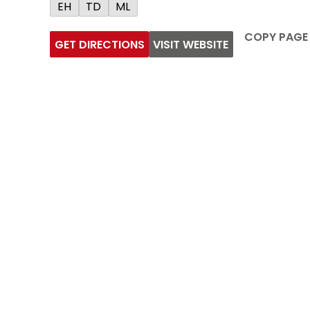
EH
TD
ML
COPY PAGE
GET DIRECTIONS
VISIT WEBSITE