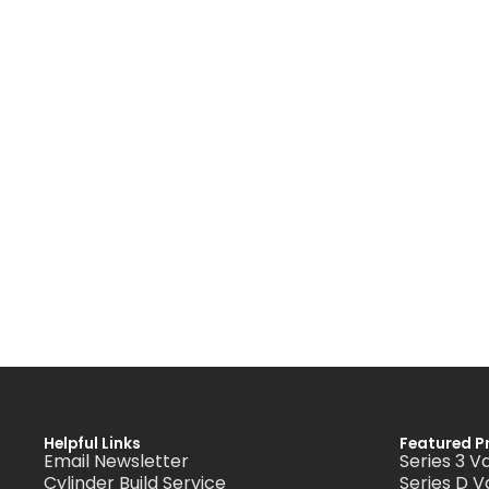
Helpful Links
Featured P
Email Newsletter
Series 3 V
Cylinder Build Service
Series D V