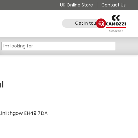
UK Online Store
Contact Us
Get in touch
l
e, Linlithgow EH49 7DA