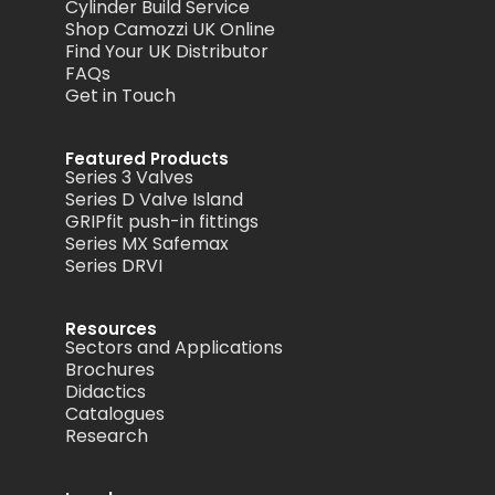
Cylinder Build Service
Shop Camozzi UK Online
Find Your UK Distributor
FAQs
Get in Touch
Featured Products
Series 3 Valves
Series D Valve Island
GRIPfit push-in fittings
Series MX Safemax
Series DRVI
Resources
Sectors and Applications
Brochures
Didactics
Catalogues
Research