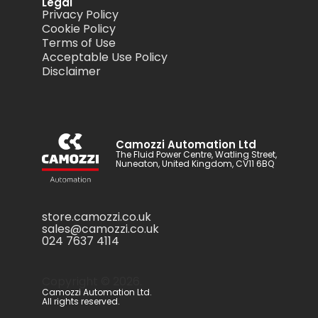
Legal
Privacy Policy
Cookie Policy
Terms of Use
Acceptable Use Policy
Disclaimer
Camozzi Automation Ltd
The Fluid Power Centre, Watling Street,
Nuneaton, United Kingdom, CV11 6BQ
store.camozzi.co.uk
sales@camozzi.co.uk
024 7637 4114
Copyright ©
2026
.
Camozzi Automation Ltd.
All rights reserved.