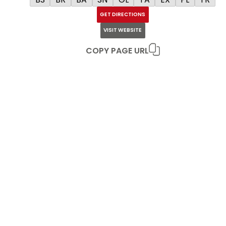
GET DIRECTIONS
VISIT WEBSITE
COPY PAGE URL