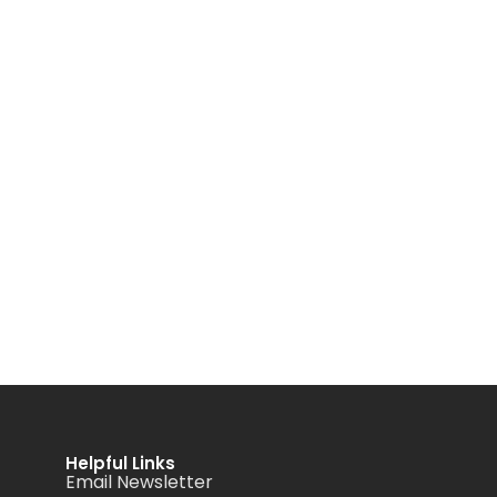
Helpful Links
Email Newsletter