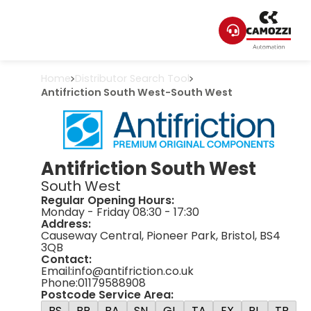
Home
Distributor Search Tool
Antifriction South West
-
South West
Antifriction South West
South West
Regular Opening Hours:
Monday - Friday 08:30 - 17:30
Address:
Causeway Central, Pioneer Park, Bristol, BS4
3QB
Contact:
Email:
info@antifriction.co.uk
Phone:
01179588908
Postcode Service Area:
BS
BR
BA
SN
GL
TA
EX
PL
TR