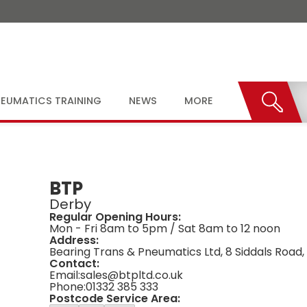
EUMATICS TRAINING
NEWS
MORE
BTP
Derby
Regular Opening Hours:
Mon - Fri 8am to 5pm / Sat 8am to 12 noon
Address:
Bearing Trans & Pneumatics Ltd, 8 Siddals Road,
Contact:
Email:
sales@btpltd.co.uk
Phone:
01332 385 333
Postcode Service Area: