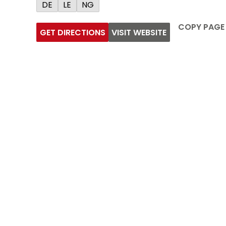
DE
LE
NG
COPY PAGE
GET DIRECTIONS
VISIT WEBSITE