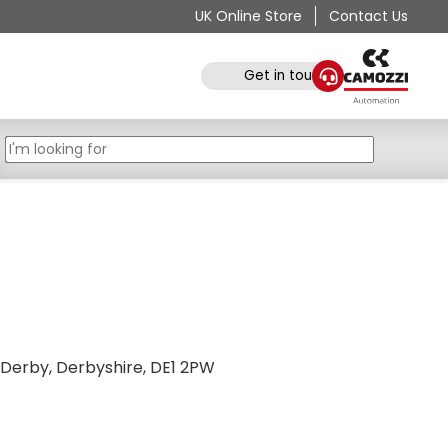
UK Online Store
Contact Us
Get in touch
 Derby, Derbyshire, DE1 2PW