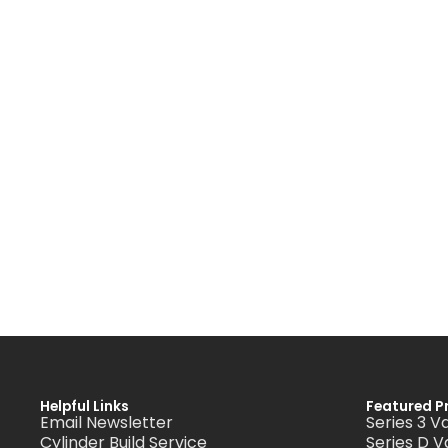
Helpful Links
Featured P
Email Newsletter
Series 3 V
Cylinder Build Service
Series D V