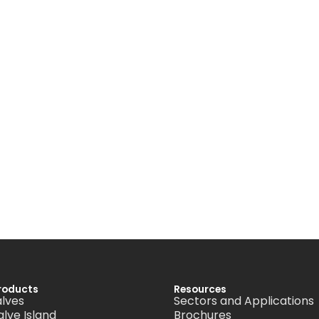
roducts
Resources
alves
Sectors and Applications
alve Island
Brochures