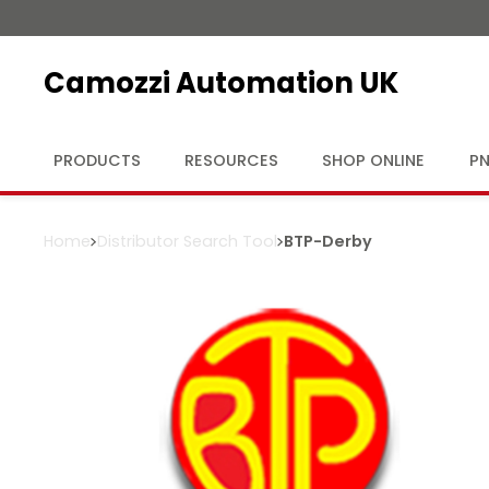
Camozzi Automation UK
PRODUCTS
RESOURCES
SHOP ONLINE
PN
Home
Distributor Search Tool
BTP
-
Derby