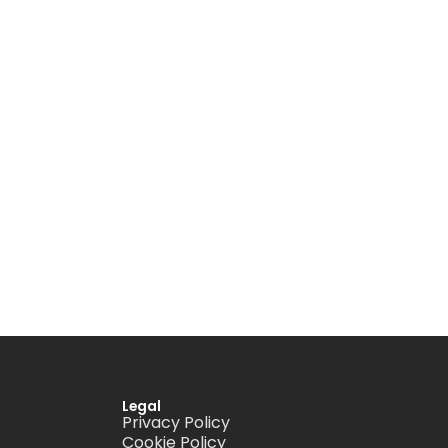
Legal
Privacy Policy
Cookie Policy