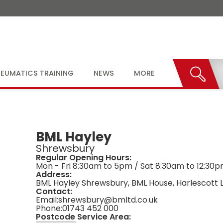
EUMATICS TRAINING
NEWS
MORE
BML Hayley
Shrewsbury
Regular Opening Hours:
Mon - Fri 8:30am to 5pm / Sat 8:30am to 12:30
Address:
BML Hayley Shrewsbury, BML House, Harlescott L
Contact:
Email:
shrewsbury@bmltd.co.uk
Phone:
01743 452 000
Postcode Service Area: