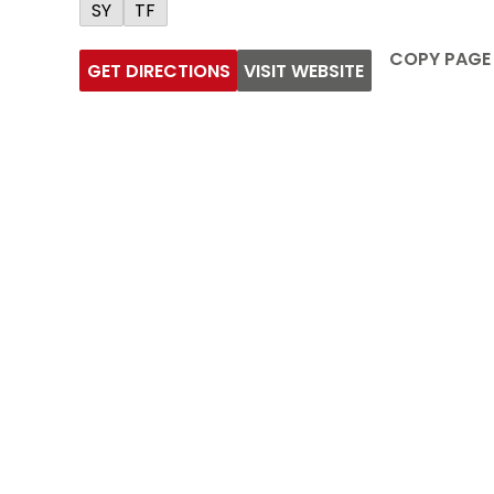
SY
TF
COPY PAGE
GET DIRECTIONS
VISIT WEBSITE