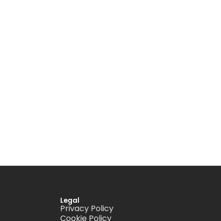
Legal
Privacy Policy
Cookie Policy