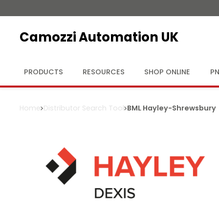
Camozzi Automation UK
PRODUCTS
RESOURCES
SHOP ONLINE
PN
Home
Distributor Search Tool
BML Hayley
-
Shrewsbury