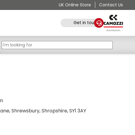
UK Online Store
Contact Us
Get in touch
pm
ane, Shrewsbury, Shropshire, SY1 3AY