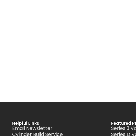
Helpful Links
Featured P
Email Newsletter
Series 3 V
Cylinder Build Service
Series D V