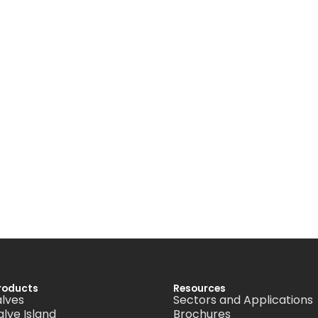
roducts
Resources
alves
Sectors and Applications
alve Island
Brochures