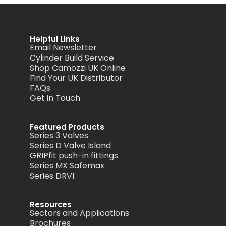
Helpful Links
Email Newsletter
Cylinder Build Service
Shop Camozzi UK Online
Find Your UK Distributor
FAQs
Get in Touch
Featured Products
Series 3 Valves
Series D Valve Island
GRIPfit push-in fittings
Series MX Safemax
Series DRVI
Resources
Sectors and Applications
Brochures