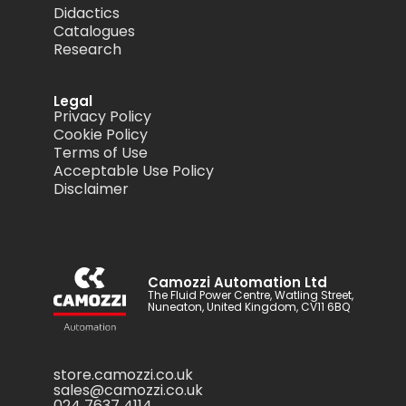
Didactics
Catalogues
Research
Legal
Privacy Policy
Cookie Policy
Terms of Use
Acceptable Use Policy
Disclaimer
Camozzi Automation Ltd
The Fluid Power Centre, Watling Street,
Nuneaton, United Kingdom, CV11 6BQ
store.camozzi.co.uk
sales@camozzi.co.uk
024 7637 4114