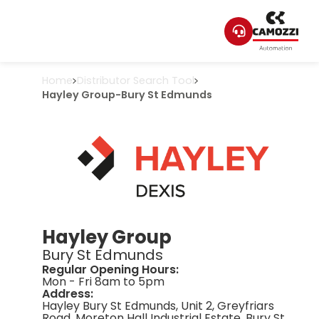
Home
Distributor Search Tool
Hayley Group
-
Bury St Edmunds
Hayley Group
Bury St Edmunds
Regular Opening Hours:
Mon - Fri 8am to 5pm
Address:
Hayley Bury St Edmunds, Unit 2, Greyfriars
Road, Moreton Hall Industrial Estate, Bury St