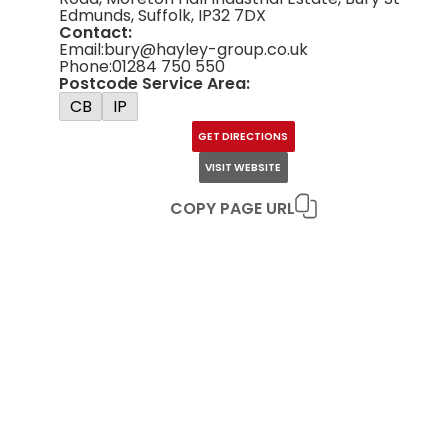
Edmunds, Suffolk, IP32 7DX
Contact:
Email:
bury@hayley-group.co.uk
Phone:
01284 750 550
Postcode Service Area:
CB
IP
GET DIRECTIONS
VISIT WEBSITE
COPY PAGE URL