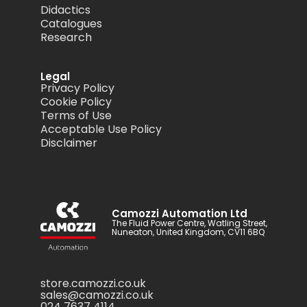
Didactics
Catalogues
Research
Legal
Privacy Policy
Cookie Policy
Terms of Use
Acceptable Use Policy
Disclaimer
Camozzi Automation Ltd
The Fluid Power Centre, Watling Street,
Nuneaton, United Kingdom, CV11 6BQ
store.camozzi.co.uk
sales@camozzi.co.uk
024 7637 4114