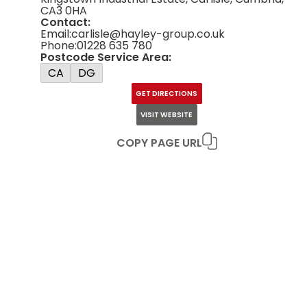
CA3 0HA
Contact:
Email:
carlisle@hayley-group.co.uk
Phone:
01228 635 780
Postcode Service Area:
CA
DG
GET DIRECTIONS
VISIT WEBSITE
COPY PAGE URL