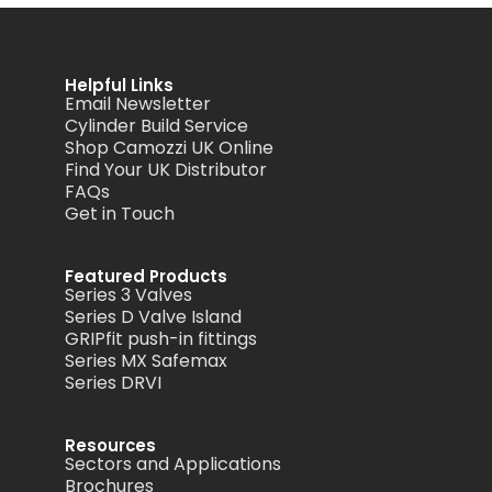
Helpful Links
Email Newsletter
Cylinder Build Service
Shop Camozzi UK Online
Find Your UK Distributor
FAQs
Get in Touch
Featured Products
Series 3 Valves
Series D Valve Island
GRIPfit push-in fittings
Series MX Safemax
Series DRVI
Resources
Sectors and Applications
Brochures