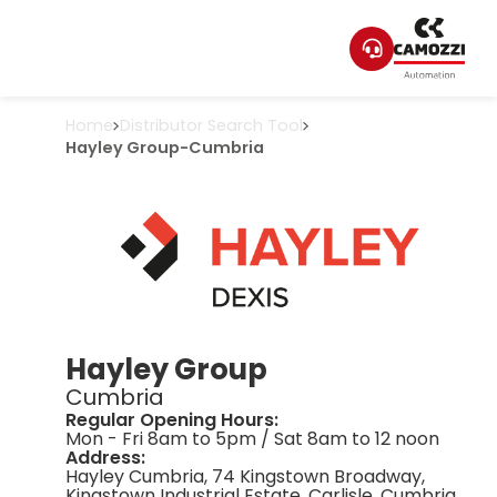
Home
Distributor Search Tool
Hayley Group
-
Cumbria
Hayley Group
Cumbria
Regular Opening Hours:
Mon - Fri 8am to 5pm / Sat 8am to 12 noon
Address:
Hayley Cumbria, 74 Kingstown Broadway,
Kingstown Industrial Estate, Carlisle, Cumbria,