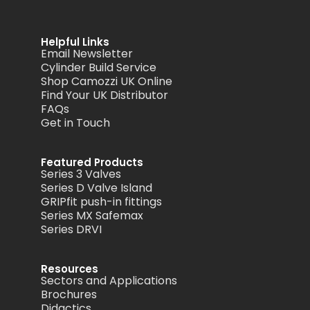
Helpful Links
Email Newsletter
Cylinder Build Service
Shop Camozzi UK Online
Find Your UK Distributor
FAQs
Get in Touch
Featured Products
Series 3 Valves
Series D Valve Island
GRIPfit push-in fittings
Series MX Safemax
Series DRVI
Resources
Sectors and Applications
Brochures
Didactics