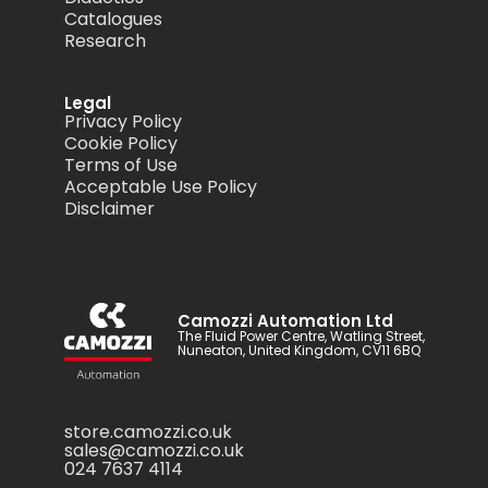
Catalogues
Research
Legal
Privacy Policy
Cookie Policy
Terms of Use
Acceptable Use Policy
Disclaimer
Camozzi Automation Ltd
The Fluid Power Centre, Watling Street,
Nuneaton, United Kingdom, CV11 6BQ
store.camozzi.co.uk
sales@camozzi.co.uk
024 7637 4114