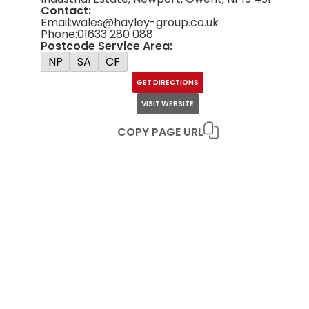
Contact:
Email:
wales@hayley-group.co.uk
Phone:
01633 280 088
Postcode Service Area:
NP
SA
CF
GET DIRECTIONS
VISIT WEBSITE
COPY PAGE URL