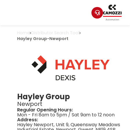
Home
Distributor Search Tool
Hayley Group
-
Newport
Hayley Group
Newport
Regular Opening Hours:
Mon - Fri 8am to 5pm / Sat 9am to 12 noon
Address:
Hayley Newport, Unit 9, Queensway Meadows
Industrial Estate, Newport, Gwent, NP19 4SP