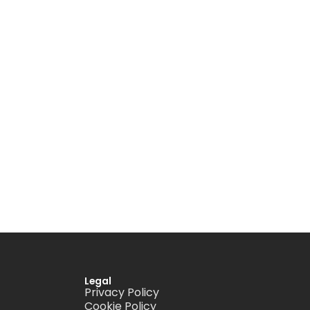
Legal
Privacy Policy
Cookie Policy