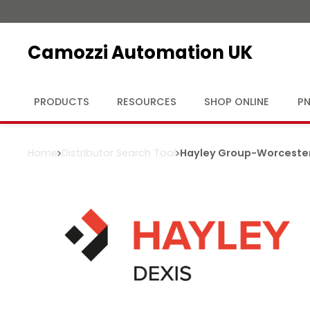
Camozzi Automation UK
PRODUCTS
RESOURCES
SHOP ONLINE
PN
Home
Distributor Search Tool
Hayley Group
-
Worceste