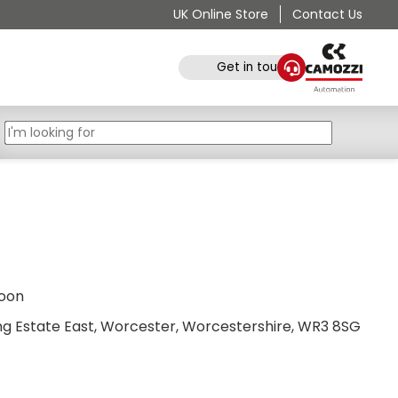
UK Online Store
Contact Us
Get in touch
noon
ing Estate East, Worcester, Worcestershire, WR3 8SG