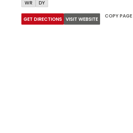
WR
DY
COPY PAGE
GET DIRECTIONS
VISIT WEBSITE