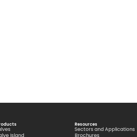
roducts
Resources
alves
Sectors and Applications
alve Island
Brochures