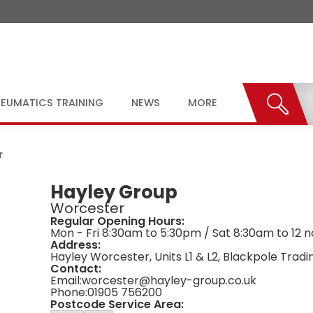
EUMATICS TRAINING
NEWS
MORE
r
Hayley Group
Worcester
Regular Opening Hours:
Mon - Fri 8:30am to 5:30pm / Sat 8:30am to 12 
Address:
Hayley Worcester, Units L1 & L2, Blackpole Trad
Contact:
Email:
worcester@hayley-group.co.uk
Phone:
01905 756200
Postcode Service Area: