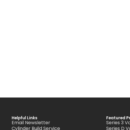
Helpful Links
Featured P
Email Newsletter
Series 3 V
Cylinder Build Service
Series D V