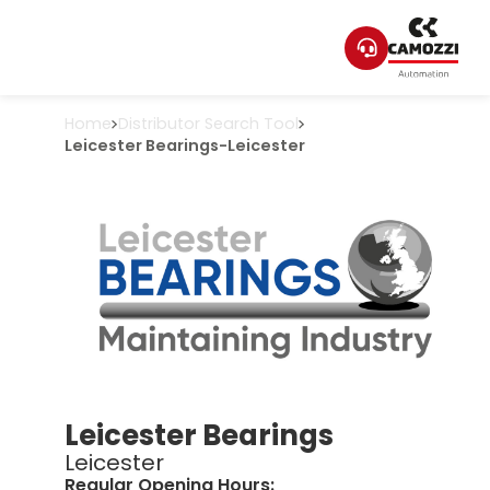
Home
Distributor Search Tool
Leicester Bearings
-
Leicester
Leicester Bearings
Leicester
Regular Opening Hours: