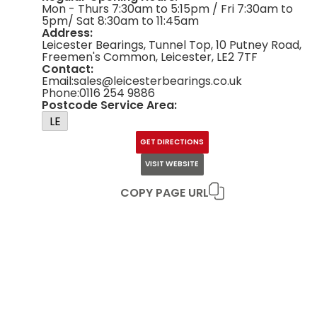
Mon - Thurs 7:30am to 5:15pm / Fri 7:30am to
5pm/ Sat 8:30am to 11:45am
Address:
Leicester Bearings, Tunnel Top, 10 Putney Road,
Freemen's Common, Leicester, LE2 7TF
Contact:
Email:
sales@leicesterbearings.co.uk
Phone:
0116 254 9886
Postcode Service Area:
LE
GET DIRECTIONS
VISIT WEBSITE
COPY PAGE URL