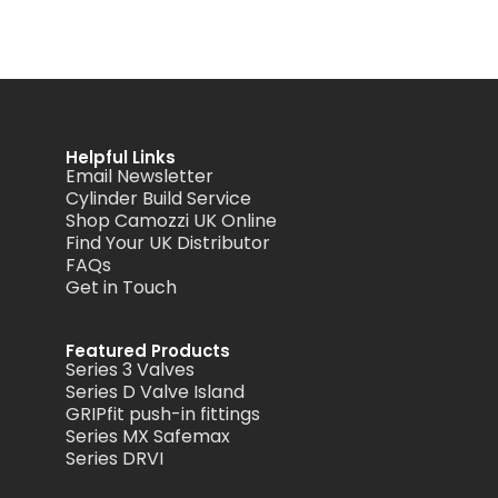
Helpful Links
Email Newsletter
Cylinder Build Service
Shop Camozzi UK Online
Find Your UK Distributor
FAQs
Get in Touch
Featured Products
Series 3 Valves
Series D Valve Island
GRIPfit push-in fittings
Series MX Safemax
Series DRVI