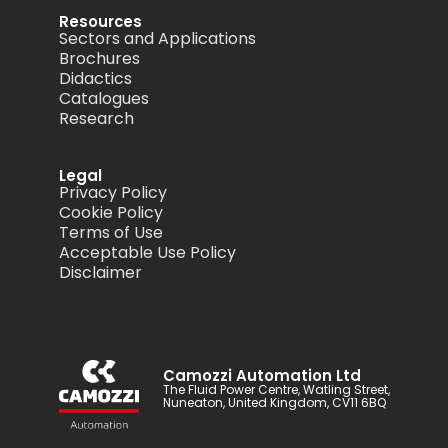
Resources
Sectors and Applications
Brochures
Didactics
Catalogues
Research
Legal
Privacy Policy
Cookie Policy
Terms of Use
Acceptable Use Policy
Disclaimer
Camozzi Automation Ltd
The Fluid Power Centre, Watling Street,
Nuneaton, United Kingdom, CV11 6BQ