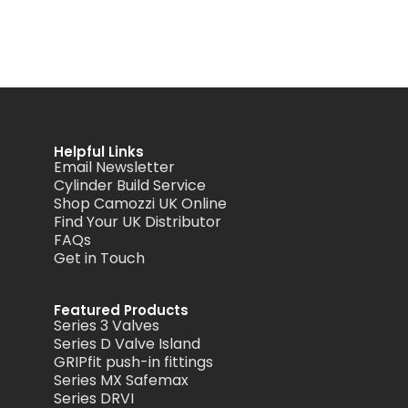
Helpful Links
Email Newsletter
Cylinder Build Service
Shop Camozzi UK Online
Find Your UK Distributor
FAQs
Get in Touch
Featured Products
Series 3 Valves
Series D Valve Island
GRIPfit push-in fittings
Series MX Safemax
Series DRVI