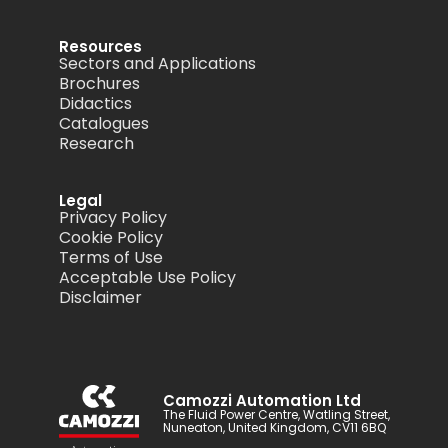
Resources
Sectors and Applications
Brochures
Didactics
Catalogues
Research
Legal
Privacy Policy
Cookie Policy
Terms of Use
Acceptable Use Policy
Disclaimer
Camozzi Automation Ltd
The Fluid Power Centre, Watling Street,
Nuneaton, United Kingdom, CV11 6BQ