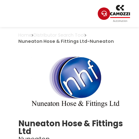
Home
Distributor Search Tool
Nuneaton Hose & Fittings Ltd
-
Nuneaton
Nuneaton Hose & Fittings
Ltd
Nuneaton