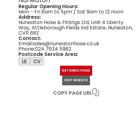
Regular Opening Hours:
Mon - Fri 8am to 5pm / Sat 9am to 12 noon
Address:
Nuneaton Hose & Fittings Ltd, Unit 4 Liberty
Way, Attleborough Fields Ind Estate, Nuneaton,
CV11 6RZ
Contact:
Email:
sales@nuneatonhose.co.uk
Phone:
024 7634 5982
Postcode Service Area:
LE
CV
GET DIRECTIONS
VISIT WEBSITE
COPY PAGE URL