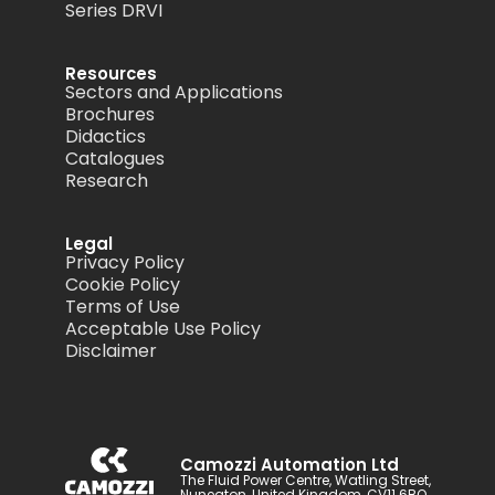
Series DRVI
Resources
Sectors and Applications
Brochures
Didactics
Catalogues
Research
Legal
Privacy Policy
Cookie Policy
Terms of Use
Acceptable Use Policy
Disclaimer
Camozzi Automation Ltd
The Fluid Power Centre, Watling Street,
Nuneaton, United Kingdom, CV11 6BQ