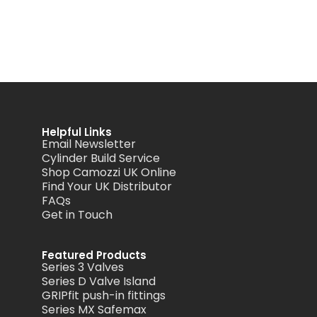
Helpful Links
Email Newsletter
Cylinder Build Service
Shop Camozzi UK Online
Find Your UK Distributor
FAQs
Get in Touch
Featured Products
Series 3 Valves
Series D Valve Island
GRIPfit push-in fittings
Series MX Safemax