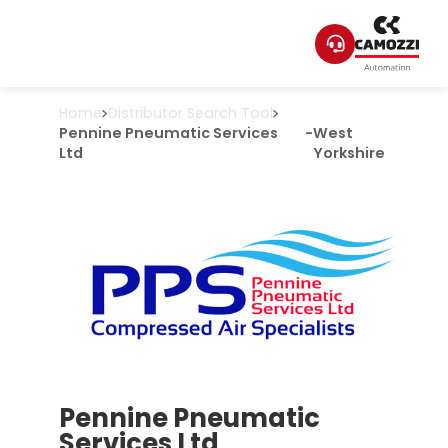
Home
Distributor Search Tool
Pennine Pneumatic Services
-
West
Ltd
Yorkshire
Pennine Pneumatic
Services Ltd