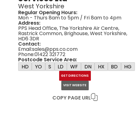
West Yorkshire
Regular Opening Hours:
Mon - Thurs 8am to 5pm / Fri 8am to 4pm
Address:
PPS Head Office, The Yorkshire Air Centre,
Rastrick Common, Brighouse, West Yorkshire,
HD6 3DR
Contact:
Email:
sales@pps.co.com
Phone:
01422 321772
Postcode Service Area:
HD
YO
S
LD
WF
DN
HX
BD
HG
GET DIRECTIONS
VISIT WEBSITE
COPY PAGE URL