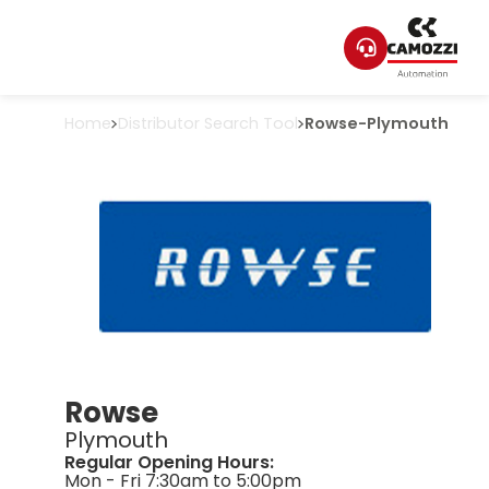
Home
Distributor Search Tool
Rowse
-
Plymouth
Rowse
Plymouth
Regular Opening Hours:
Mon - Fri 7:30am to 5:00pm