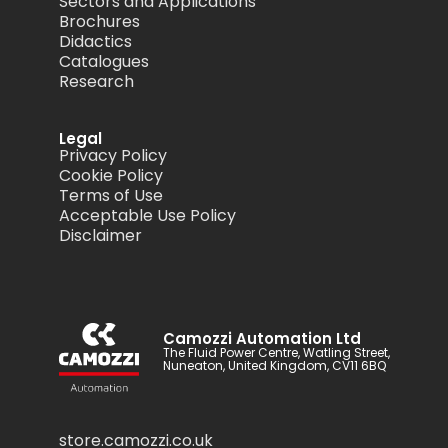
Sectors and Applications
Brochures
Didactics
Catalogues
Research
Legal
Privacy Policy
Cookie Policy
Terms of Use
Acceptable Use Policy
Disclaimer
Camozzi Automation Ltd
The Fluid Power Centre, Watling Street,
Nuneaton, United Kingdom, CV11 6BQ
store.camozzi.co.uk