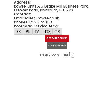
Address:
Rowse, Units5/6 Drake Mill Business Park,
Estover Road, Plymouth, PL6 7PS
Contact:
Email:
sales@rowse.co.uk
Phone:
01752 774488
Postcode Service Area:
EX
PL
TA
TQ
TR
GET DIRECTIONS
VISIT WEBSITE
COPY PAGE URL