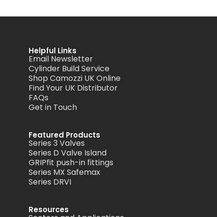
Helpful Links
Email Newsletter
Cylinder Build Service
Shop Camozzi UK Online
Find Your UK Distributor
FAQs
Get in Touch
Featured Products
Series 3 Valves
Series D Valve Island
GRIPfit push-in fittings
Series MX Safemax
Series DRVI
Resources