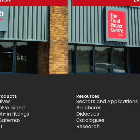
roducts
Resources
alves
Sectors and Applications
alve Island
Brochures
h-in fittings
Didactics
 Safemax
Catalogues
I
Research