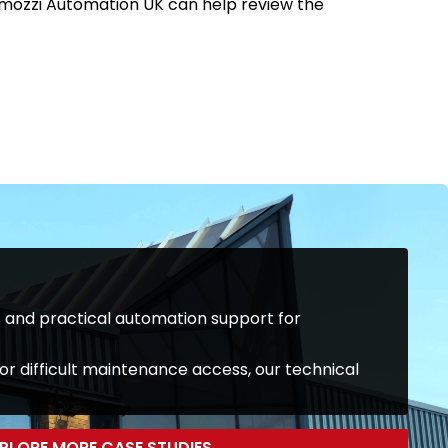
 Camozzi Automation UK can help review the
and practical automation support for
or difficult maintenance access, our technical
PLORE MORE CASE STUDIES