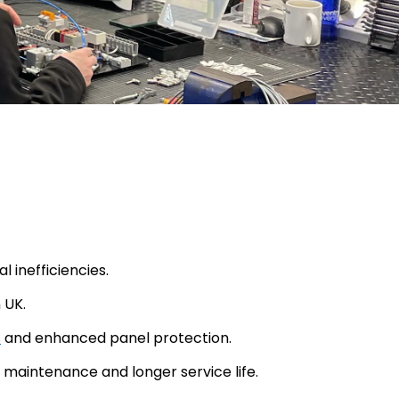
inefficiencies.
 UK.
s
and enhanced panel protection.
 maintenance and longer service life.