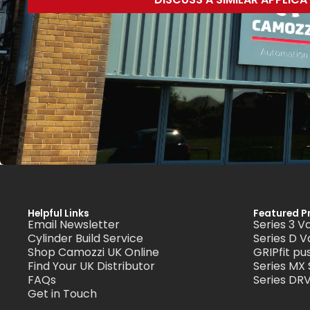
Helpful Links
Featured P
Email Newsletter
Series 3 V
Cylinder Build Service
Series D V
Shop Camozzi UK Online
GRIPfit pus
Find Your UK Distributor
Series MX
FAQs
Series DRV
Get in Touch