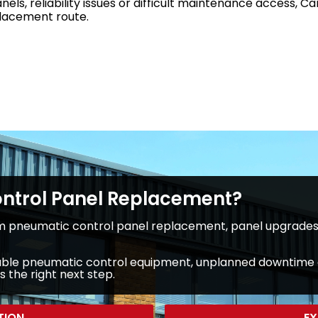
anels, reliability issues or difficult maintenance access,
placement route.
ontrol Panel Replacement?
 pneumatic control panel replacement, panel upgrades 
reliable pneumatic control equipment, unplanned downtime 
 the right next step.
TION
EX