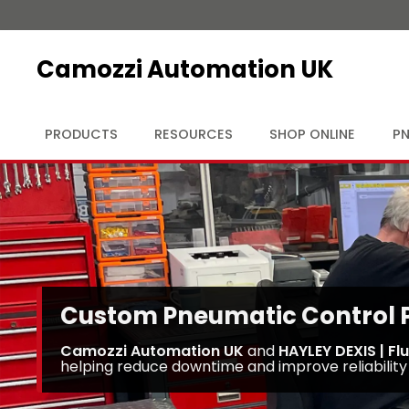
Camozzi Automation UK
PRODUCTS
RESOURCES
SHOP ONLINE
PN
Custom Pneumatic Control Pa
Camozzi Automation UK
and
HAYLEY DEXIS | Fl
helping reduce downtime and improve reliability 