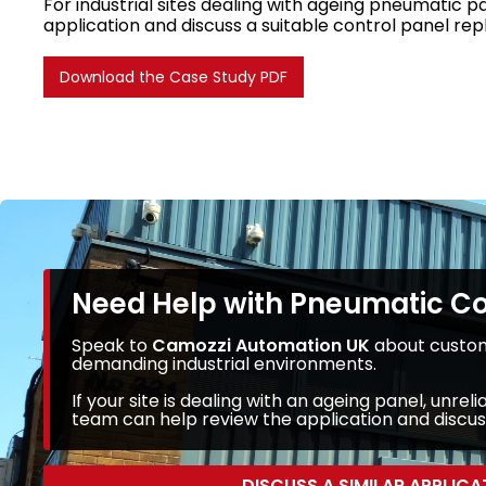
For industrial sites dealing with ageing pneumatic p
application and discuss a suitable control panel re
Download the Case Study PDF
Need Help with Pneumatic C
Speak to
Camozzi Automation UK
about custom
demanding industrial environments.
If your site is dealing with an ageing panel, un
team can help review the application and discuss
DISCUSS A SIMILAR APPLICA