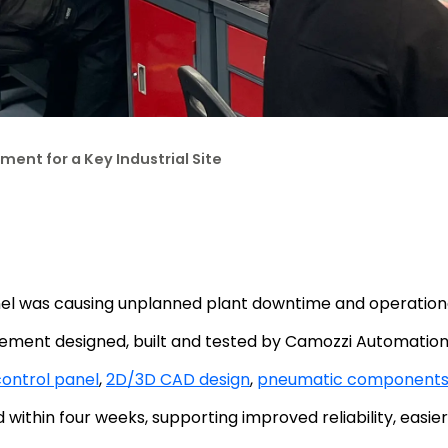
ent for a Key Industrial Site
l was causing unplanned plant downtime and operational 
ment designed, built and tested by Camozzi Automation
ontrol panel
,
2D/3D CAD design
,
pneumatic component
ithin four weeks, supporting improved reliability, easier