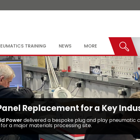
EUMATICS TRAINING
NEWS
MORE
nel Replacement for a Key Indust
uid Power
delivered a bespoke plug and play pneumatic c
for a major materials processing site.