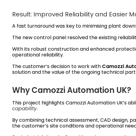
Result: Improved Reliability and Easier 
A fast turnaround was key to minimising plant dow
The new control panel resolved the existing reliabilit
With its robust construction and enhanced protecti
operational reliability.
The customer’s decision to work with
Camozzi Aut
solution and the value of the ongoing technical part
Why Camozzi Automation UK?
This project highlights Camozzi Automation UK’s abi
capability
.
By combining technical assessment, CAD design, pan
the customer’s site conditions and operational need