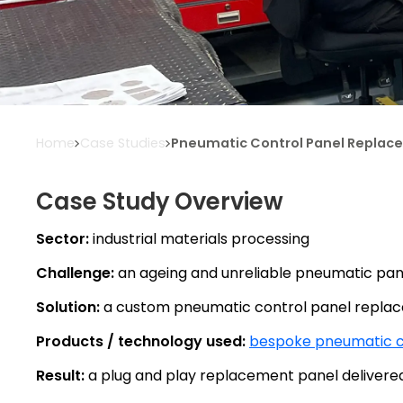
Home
Case Studies
Pneumatic Control Panel Replacem
Case Study Overview
Sector:
industrial materials processing
Challenge:
an ageing and unreliable pneumatic pane
Solution:
a custom pneumatic control panel replace
Products / technology used:
bespoke pneumatic c
Result:
a plug and play replacement panel delivered w