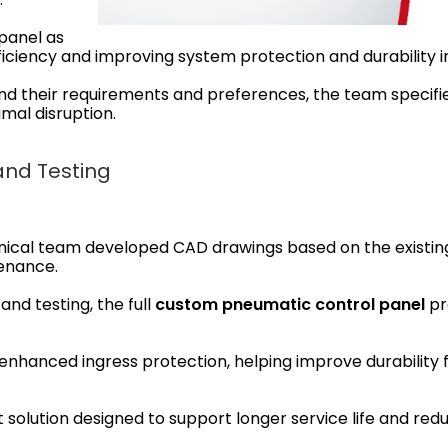
panel as
fficiency and improving system protection and durability 
and their requirements and preferences, the team specif
imal disruption.
and Testing
ical team developed CAD drawings based on the existing
tenance.
and testing, the full
custom pneumatic control panel
pr
nhanced ingress protection, helping improve durability 
lution designed to support longer service life and reduc