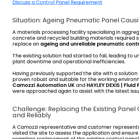
Discuss a Control Panel Requirement
Situation: Ageing Pneumatic Panel Cau
A materials processing facility specialising in aggre
concrete and recycled building materials required 
replace an
ageing and unreliable
pneumatic contr
The existing solution had started to fail, leading to 
plant downtime and operational inefficiencies.
Having previously supported the site with a solution
proven robust and suitable for the working environ
Camozzi Automation UK
and
HAYLEY DEXIS | Fluid
were approached again to assist with the latest issu
Challenge: Replacing the Existing Panel 
and Reliably
A Camozzi representative and customer represent
visited the site to assess the application and ensure
seamless replacement of the existing control panel