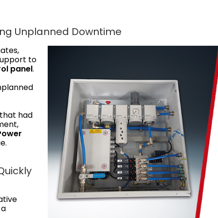
sing Unplanned Downtime
gates,
support to
ol panel
.
unplanned
 that had
ment,
 Power
e.
Quickly
ative
 a
.