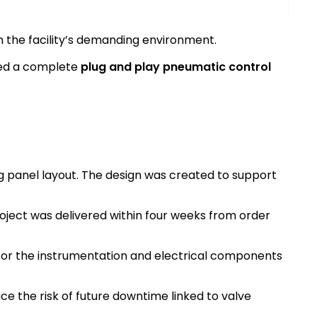
in the facility’s demanding environment.
ied a complete
plug and play pneumatic control
 panel layout. The design was created to support
oject was delivered within four weeks from order
for the instrumentation and electrical components
e the risk of future downtime linked to valve