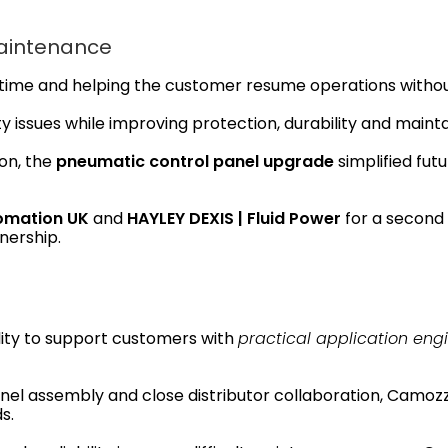
Maintenance
ntime and helping the customer resume operations withou
y issues while improving protection, durability and maintai
on, the
pneumatic control panel upgrade
simplified fu
omation UK
and
HAYLEY DEXIS | Fluid Power
for a second i
nership.
lity to support customers with
practical application eng
el assembly and close distributor collaboration, Camozzi
s.