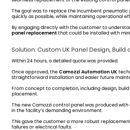
The goal was to replace the incumbent pneumatic 
quickly as possible, while maintaining operational e
By engaging directly with the customer to underst
panel replacement
that could be installed with min
Solution: Custom UK Panel Design, Build 
Within 24 hours, a detailed quote was provided.
Once approved, the
Camozzi Automation UK
techn
straightforward installation and easier future main
From concept to completion, including design, build 
placement.
The new Camozzi control panel was produced with e
in the facility’s demanding environment.
This gave the customer a more robust replacement so
failures or electrical faults.