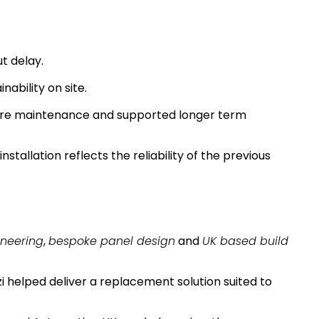
t delay.
nability on site.
ture maintenance and supported longer term
nstallation reflects the reliability of the previous
ineering
,
bespoke panel design
and
UK based build
 helped deliver a replacement solution suited to