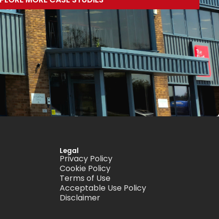
Legal
Privacy Policy
Cookie Policy
Terms of Use
Acceptable Use Policy
Disclaimer