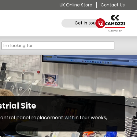
UK Online Store
Contact Us
Get in touch
rial Site
ontrol panel replacement within four weeks,