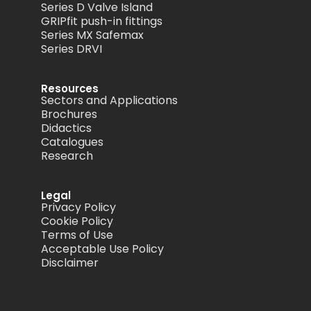
Series D Valve Island
GRIPfit push-in fittings
Series MX Safemax
Series DRVI
Resources
Sectors and Applications
Brochures
Didactics
Catalogues
Research
Legal
Privacy Policy
Cookie Policy
Terms of Use
Acceptable Use Policy
Disclaimer