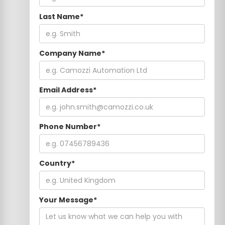
Last Name*
Company Name*
Email Address*
Phone Number*
Country*
Your Message*