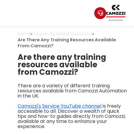
Home
Frequently Asked Questions
Are There Any Training Resources Available
From Camozzi?
Are there any training
resources available
from Camozzi?
There are a variety of different training
resources available from Camozzi Automation
in the UK.
Camozzi's Service YouTube channel
is freely
accessible to all. Discover a wealth of quick
tips and how-to guides directly from Camozzi,
available at any time to enhance your
experience.