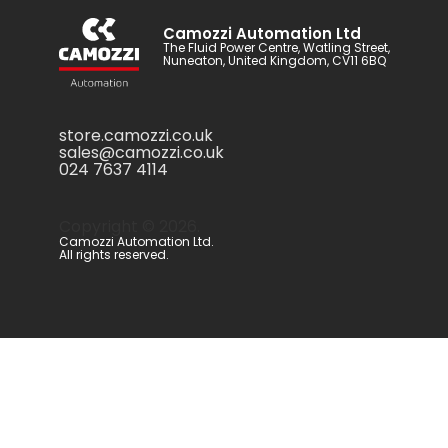
Camozzi Automation Ltd
The Fluid Power Centre, Watling Street,
Nuneaton, United Kingdom, CV11 6BQ
store.camozzi.co.uk
sales@camozzi.co.uk
024 7637 4114
Copyright ©
2026
.
Camozzi Automation Ltd.
All rights reserved.