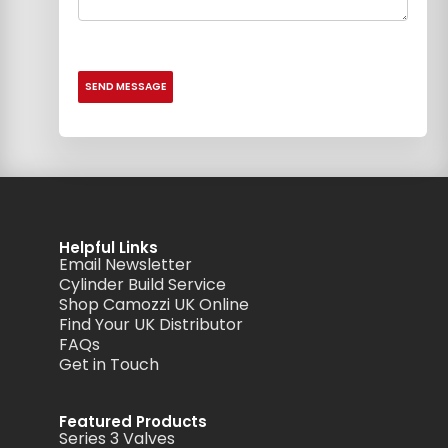
Helpful Links
Email Newsletter
Cylinder Build Service
Shop Camozzi UK Online
Find Your UK Distributor
FAQs
Get in Touch
Featured Products
Series 3 Valves