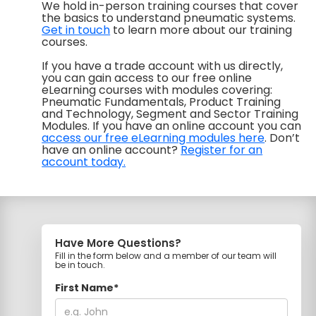
We hold in-person training courses that cover
the basics to understand pneumatic systems.
Get in touch
to learn more about our training
courses.
If you have a trade account with us directly,
you can gain access to our free online
eLearning courses with modules covering:
Pneumatic Fundamentals, Product Training
and Technology, Segment and Sector Training
Modules. If you have an online account you can
access our free eLearning modules here
. Don’t
have an online account?
Register for an
account today.
Have More Questions?
Fill in the form below and a member of our team will
be in touch.
First Name*