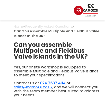
Home
Frequently Asked Questions
Can You Assemble Multipole And Fieldbus Valve
Islands In The UK?
Can you assemble
Multipole and Fieldbus
Valve Islands in the UK?
Yes, our onsite workshop is equipped to
assemble Multipole and Fieldbus Valve Islands
to meet your specifications.
Contact us at
024 7637 4114
or
sales@camozzi.co.uk
, and we will connect you
with the team member best suited to address
your needs.