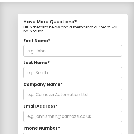
Have More Questions?
Fill in the form below and a member of our team will
be in touch.
First Name*
Last Name*
Company Name*
Email Address*
Phone Number*