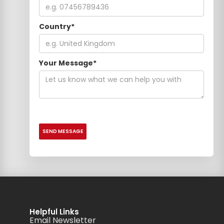
Country*
Your Message*
Helpful Links
Email Newsletter