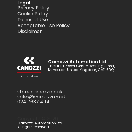
Legal
Privacy Policy
Cookie Policy
Terms of Use
Acceptable Use Policy
Disclaimer
Camozzi Automation Ltd
The Fluid Power Centre, Watling Street,
Nuneaton, United Kingdom, CV11 6BQ
store.camozzi.co.uk
sales@camozzi.co.uk
024 7637 4114
Copyright ©
2026
.
Camozzi Automation Ltd.
All rights reserved.