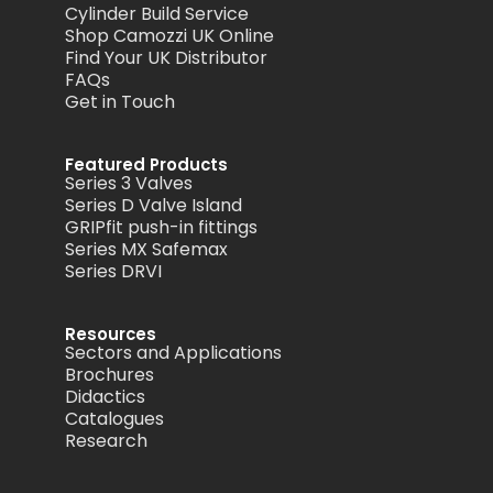
Cylinder Build Service
Shop Camozzi UK Online
Find Your UK Distributor
FAQs
Get in Touch
Featured Products
Series 3 Valves
Series D Valve Island
GRIPfit push-in fittings
Series MX Safemax
Series DRVI
Resources
Sectors and Applications
Brochures
Didactics
Catalogues
Research