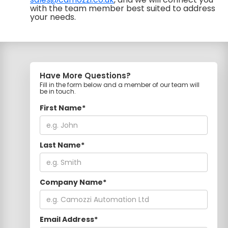
with the team member best suited to address
your needs.
Have More Questions?
Fill in the form below and a member of our team will
be in touch.
First Name*
Last Name*
Company Name*
Email Address*