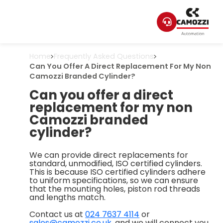
Home
Frequently Asked Questions
Can You Offer A Direct Replacement For My Non
Camozzi Branded Cylinder?
Can you offer a direct
replacement for my non
Camozzi branded
cylinder?
We can provide direct replacements for
standard, unmodified, ISO certified cylinders.
This is because ISO certified cylinders adhere
to uniform specifications, so we can ensure
that the mounting holes, piston rod threads
and lengths match.
Contact us at
024 7637 4114
or
sales@camozzi.co.uk
, and we will connect you