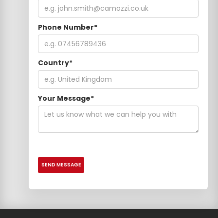
Phone Number*
Country*
Your Message*