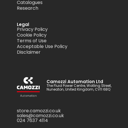
Catalogues
Research
Legal
Privacy Policy
Cookie Policy
Terms of Use
Acceptable Use Policy
Disclaimer
Camozzi Automation Ltd
The Fluid Power Centre, Watling Street,
Nuneaton, United Kingdom, CV11 6BQ
store.camozzi.co.uk
sales@camozzi.co.uk
024 7637 4114