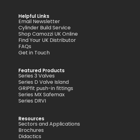
Helpful Links
Email Newsletter
Cylinder Build Service
Shop Camozzi UK Online
Find Your UK Distributor
FAQs
Get in Touch
Featured Products
Series 3 Valves
Series D Valve Island
GRIPfit push-in fittings
Series MX Safemax
Series DRVI
Resources
Sectors and Applications
Brochures
Didactics