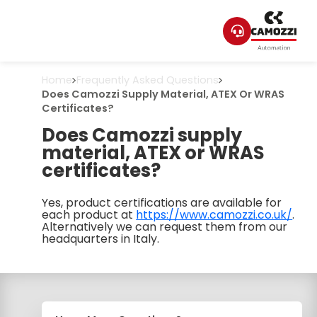
Home
Frequently Asked Questions
Does Camozzi Supply Material, ATEX Or WRAS
Certificates?
Does Camozzi supply
material, ATEX or WRAS
certificates?
Yes, product certifications are available for
each product at
https://www.camozzi.co.uk/
.
Alternatively we can request them from our
headquarters in Italy.