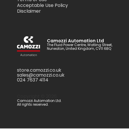
Acceptable Use Policy
Disclaimer
Camozzi Automation Ltd
The Fluid Power Centre, Watling Street,
Nuneaton, United Kingdom, CV11 6BQ
store.camozzi.co.uk
sales@camozzi.co.uk
024 7637 4114
Copyright ©
2026
.
Camozzi Automation Ltd.
All rights reserved.