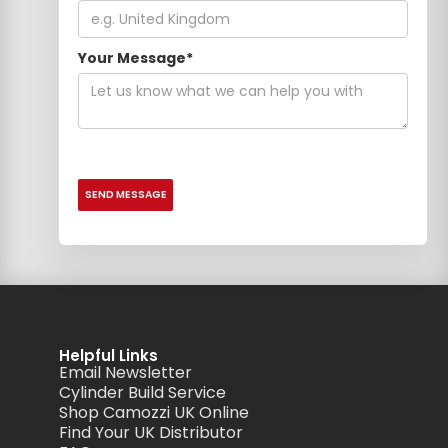
Your Message*
Helpful Links
Email Newsletter
Cylinder Build Service
Shop Camozzi UK Online
Find Your UK Distributor