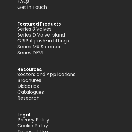
FAQs
Get in Touch
Featured Products
Series 3 Valves
Series D Valve Island
GRIPfit push-in fittings
Series MX Safemax
Series DRVI
Resources
Sectors and Applications
Brochures
Didactics
Catalogues
Research
Legal
Privacy Policy
Cookie Policy
Terms of Use