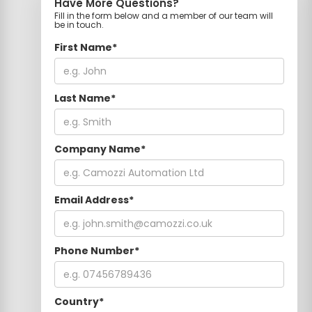
Have More Questions?
Fill in the form below and a member of our team will
be in touch.
First Name*
Last Name*
Company Name*
Email Address*
Phone Number*
Country*