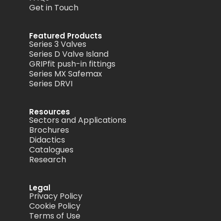
Get in Touch
Featured Products
Series 3 Valves
Series D Valve Island
GRIPfit push-in fittings
Series MX Safemax
Series DRVI
Resources
Sectors and Applications
Brochures
Didactics
Catalogues
Research
Legal
Privacy Policy
Cookie Policy
Terms of Use