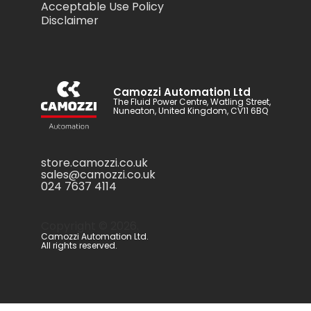
Acceptable Use Policy
Disclaimer
Camozzi Automation Ltd
The Fluid Power Centre, Watling Street,
Nuneaton, United Kingdom, CV11 6BQ
store.camozzi.co.uk
sales@camozzi.co.uk
024 7637 4114
Copyright ©
2026
.
Camozzi Automation Ltd.
All rights reserved.