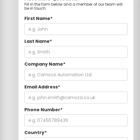
Fill in the form below and a member of our team will
be in touch.
First Name*
Last Name*
Company Name*
Email Address*
Phone Number*
Country*