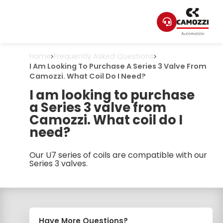
Home
Frequently Asked Questions
I Am Looking To Purchase A Series 3 Valve From
Camozzi. What Coil Do I Need?
I am looking to purchase
a Series 3 valve from
Camozzi. What coil do I
need?
Our U7 series of coils are compatible with our
Series 3 valves.
Have More Questions?