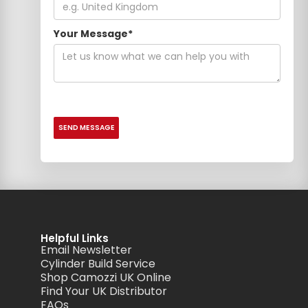
Your Message*
Helpful Links
Email Newsletter
Cylinder Build Service
Shop Camozzi UK Online
Find Your UK Distributor
FAQs