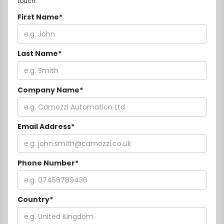
touch.
First Name*
Last Name*
Company Name*
Email Address*
Phone Number*
Country*