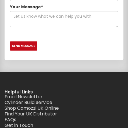
Your Message*
Helpful Links
Email Newsletter
Cylinder Build Service
Shop Camozzi UK Online
Find Your UK Distributor
FAQs
Get in Touch