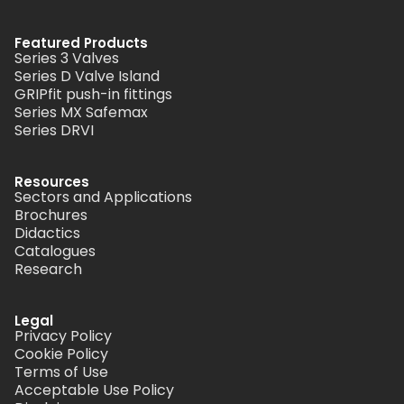
Featured Products
Series 3 Valves
Series D Valve Island
GRIPfit push-in fittings
Series MX Safemax
Series DRVI
Resources
Sectors and Applications
Brochures
Didactics
Catalogues
Research
Legal
Privacy Policy
Cookie Policy
Terms of Use
Acceptable Use Policy