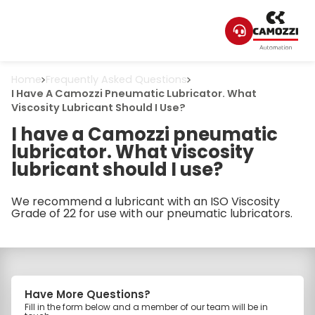
Home
Frequently Asked Questions
I Have A Camozzi Pneumatic Lubricator. What
Viscosity Lubricant Should I Use?
I have a Camozzi pneumatic
lubricator. What viscosity
lubricant should I use?
We recommend a lubricant with an ISO Viscosity
Grade of 22 for use with our pneumatic lubricators.
Have More Questions?
Fill in the form below and a member of our team will be in