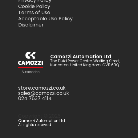
Privacy Policy
Cookie Policy
Terms of Use
Acceptable Use Policy
Disclaimer
Camozzi Automation Ltd
The Fluid Power Centre, Watling Street,
Nuneaton, United Kingdom, CV11 6BQ
store.camozzi.co.uk
sales@camozzi.co.uk
024 7637 4114
Copyright ©
2026
.
Camozzi Automation Ltd.
All rights reserved.