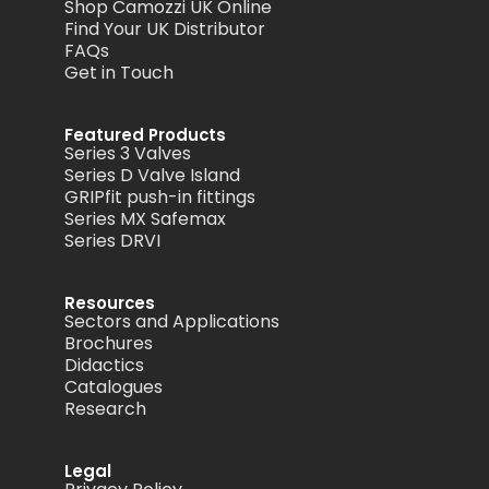
Shop Camozzi UK Online
Find Your UK Distributor
FAQs
Get in Touch
Featured Products
Series 3 Valves
Series D Valve Island
GRIPfit push-in fittings
Series MX Safemax
Series DRVI
Resources
Sectors and Applications
Brochures
Didactics
Catalogues
Research
Legal