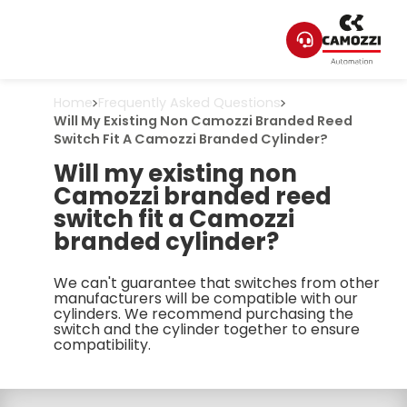
Home
Frequently Asked Questions
Will My Existing Non Camozzi Branded Reed
Switch Fit A Camozzi Branded Cylinder?
Will my existing non
Camozzi branded reed
switch fit a Camozzi
branded cylinder?
We can't guarantee that switches from other
manufacturers will be compatible with our
cylinders. We recommend purchasing the
switch and the cylinder together to ensure
compatibility.