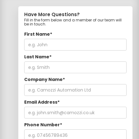
Have More Questions?
Fill in the form below and a member of our team will
be in touch.
First Name*
Last Name*
Company Name*
Email Address*
Phone Number*