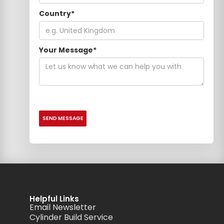
Country*
Your Message*
Helpful Links
Email Newsletter
Cylinder Build Service