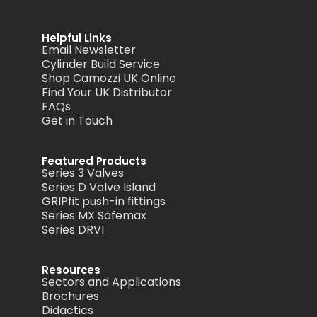
Helpful Links
Email Newsletter
Cylinder Build Service
Shop Camozzi UK Online
Find Your UK Distributor
FAQs
Get in Touch
Featured Products
Series 3 Valves
Series D Valve Island
GRIPfit push-in fittings
Series MX Safemax
Series DRVI
Resources
Sectors and Applications
Brochures
Didactics