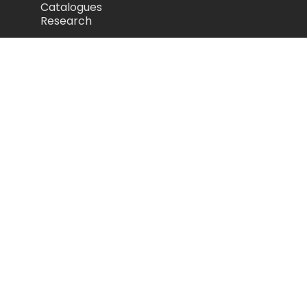
Catalogues
Research
Legal
Privacy Policy
Cookie Policy
Terms of Use
Acceptable Use Policy
Disclaimer
Camozzi Automation Ltd
The Fluid Power Centre, Watling Street,
Nuneaton, United Kingdom, CV11 6BQ
store.camozzi.co.uk
sales@camozzi.co.uk
024 7637 4114