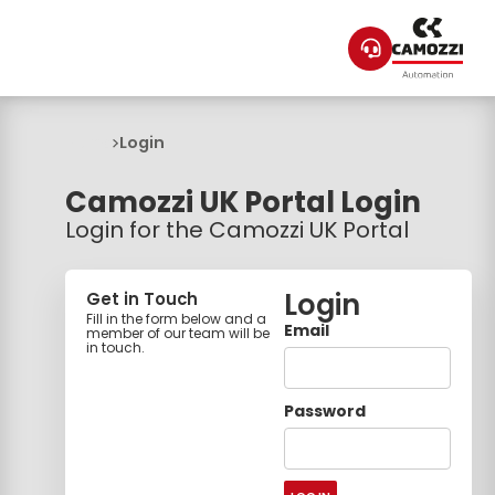
Home
Login
Camozzi UK Portal Login
Login for the Camozzi UK Portal
Login
Get in Touch
Fill in the form below and a
Email
member of our team will be
in touch.
Password