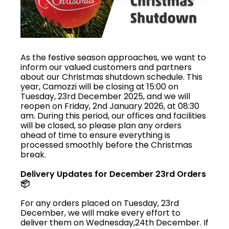
As the festive season approaches, we want to
inform our valued customers and partners
about our Christmas shutdown schedule. This
year, Camozzi will be closing at 15:00 on
Tuesday, 23rd December 2025, and we will
reopen on Friday, 2nd January 2026, at 08:30
am. During this period, our offices and facilities
will be closed, so please plan any orders
ahead of time to ensure everything is
processed smoothly before the Christmas
break.
Delivery Updates for December 23rd Orders
📦
For any orders placed on Tuesday, 23rd
December, we will make every effort to
deliver them on Wednesday,24th December. If