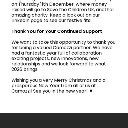
on Thursday 11th December, where money
raised will go to Save the Children UK, another
amazing charity. Keep a look out on our
LinkedIn page to see our festive fits!
Thank You for Your Continued Support
We want to take this opportunity to thank you
for being a valued Camozzi partner. We have
had a fantastic year full of collaboration,
exciting projects, new innovations, new
relationships and we look forward to what
2026 brings.
Wishing you a very Merry Christmas and a
prosperous New Year from all of us at
Camozzi! See you in the new year! 🌟