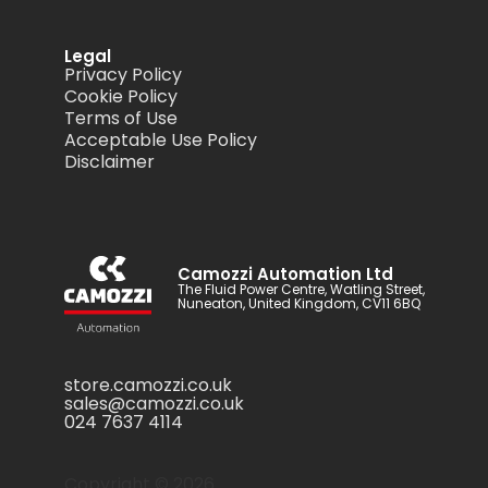
Legal
Privacy Policy
Cookie Policy
Terms of Use
Acceptable Use Policy
Disclaimer
Camozzi Automation Ltd
The Fluid Power Centre, Watling Street,
Nuneaton, United Kingdom, CV11 6BQ
store.camozzi.co.uk
sales@camozzi.co.uk
024 7637 4114
Copyright ©
2026
.