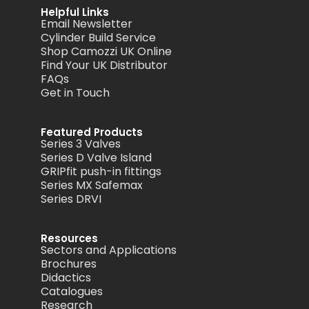
Helpful Links
Email Newsletter
Cylinder Build Service
Shop Camozzi UK Online
Find Your UK Distributor
FAQs
Get in Touch
Featured Products
Series 3 Valves
Series D Valve Island
GRIPfit push-in fittings
Series MX Safemax
Series DRVI
Resources
Sectors and Applications
Brochures
Didactics
Catalogues
Research