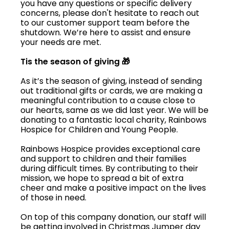
you have any questions or specific delivery
concerns, please don't hesitate to reach out
to our customer support team before the
shutdown. We’re here to assist and ensure
your needs are met.
Tis the season of giving 🎁
As it’s the season of giving, instead of sending
out traditional gifts or cards, we are making a
meaningful contribution to a cause close to
our hearts, same as we did last year. We will be
donating to a fantastic local charity, Rainbows
Hospice for Children and Young People.
Rainbows Hospice provides exceptional care
and support to children and their families
during difficult times. By contributing to their
mission, we hope to spread a bit of extra
cheer and make a positive impact on the lives
of those in need.
On top of this company donation, our staff will
be getting involved in Christmas Jumper day