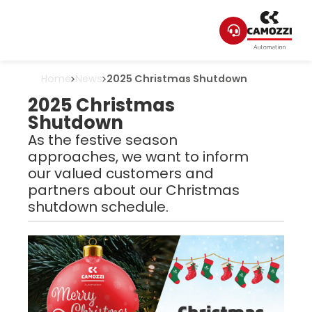
Home
News
2025 Christmas Shutdown
2025 Christmas
Shutdown
As the festive season
approaches, we want to inform
our valued customers and
partners about our Christmas
shutdown schedule.