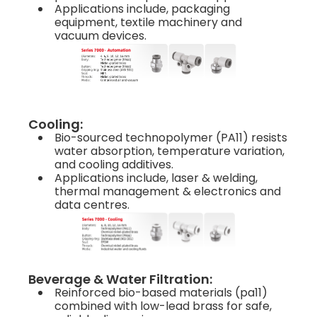
Applications include, packaging
equipment, textile machinery and
vacuum devices.
Cooling:
Bio-sourced technopolymer (PA11) resists
water absorption, temperature variation,
and cooling additives.
Applications include, laser & welding,
thermal management & electronics and
data centres.
Beverage & Water Filtration:
Reinforced bio-based materials (pa11)
combined with low-lead brass for safe,