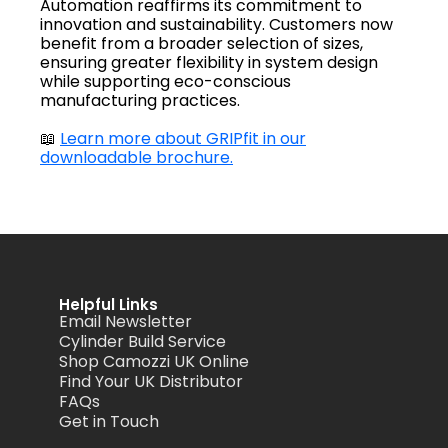
Automation reaffirms its commitment to
innovation and sustainability. Customers now
benefit from a broader selection of sizes,
ensuring greater flexibility in system design
while supporting eco-conscious
manufacturing practices.
📖
Learn more about GRIPfit in our
downloadable brochure.
Helpful Links
Email Newsletter
Cylinder Build Service
Shop Camozzi UK Online
Find Your UK Distributor
FAQs
Get in Touch