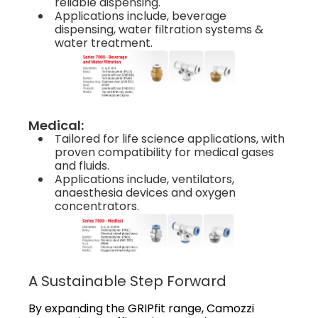
reliable dispensing.
Applications include, beverage
dispensing, water filtration systems &
water treatment.
Medical:
Tailored for life science applications, with
proven compatibility for medical gases
and fluids.
Applications include, ventilators,
anaesthesia devices and oxygen
concentrators.
A Sustainable Step Forward
By expanding the GRIPfit range, Camozzi