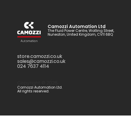
Camozzi Automation Ltd
The Fluid Power Centre, Watling Street,
Nuneaton, United Kingdom, CV11 6BQ
store.camozzi.co.uk
sales@camozzi.co.uk
024 7637 4114
Copyright ©
2026
.
Camozzi Automation Ltd.
All rights reserved.