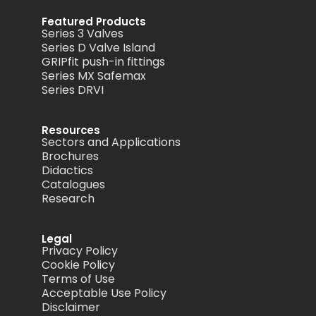
Featured Products
Series 3 Valves
Series D Valve Island
GRIPfit push-in fittings
Series MX Safemax
Series DRVI
Resources
Sectors and Applications
Brochures
Didactics
Catalogues
Research
Legal
Privacy Policy
Cookie Policy
Terms of Use
Acceptable Use Policy
Disclaimer