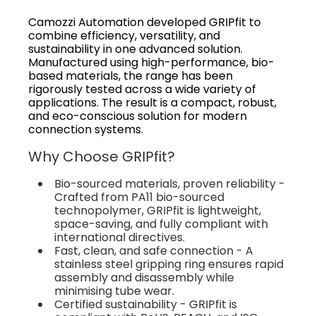
Camozzi Automation developed GRIPfit to
combine efficiency, versatility, and
sustainability in one advanced solution.
Manufactured using high-performance, bio-
based materials, the range has been
rigorously tested across a wide variety of
applications. The result is a compact, robust,
and eco-conscious solution for modern
connection systems.
Why Choose GRIPfit?
Bio-sourced materials, proven reliability -
Crafted from PA11 bio-sourced
technopolymer, GRIPfit is lightweight,
space-saving, and fully compliant with
international directives.
Fast, clean, and safe connection - A
stainless steel gripping ring ensures rapid
assembly and disassembly while
minimising tube wear.
Certified sustainability - GRIPfit is