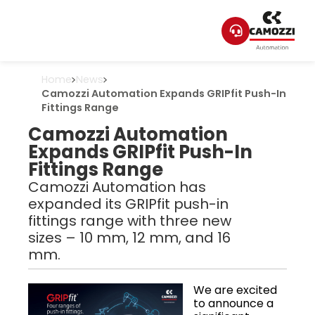
Home
News
Camozzi Automation Expands GRIPfit Push-In
Fittings Range
Camozzi Automation
Expands GRIPfit Push-In
Fittings Range
Camozzi Automation has
expanded its GRIPfit push-in
fittings range with three new
sizes – 10 mm, 12 mm, and 16
mm.
We are excited
to announce a