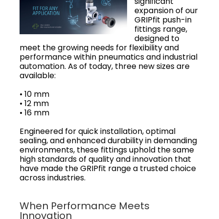
significant
expansion of our
GRIPfit push-in
fittings range,
designed to
meet the growing needs for flexibility and
performance within pneumatics and industrial
automation. As of today, three new sizes are
available:
• 10 mm
• 12 mm
• 16 mm
Engineered for quick installation, optimal
sealing, and enhanced durability in demanding
environments, these fittings uphold the same
high standards of quality and innovation that
have made the GRIPfit range a trusted choice
across industries.
When Performance Meets
Innovation