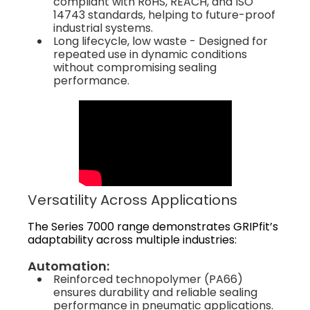
compliant with RoHS, REACH, and ISO
14743 standards, helping to future-proof
industrial systems.
Long lifecycle, low waste - Designed for
repeated use in dynamic conditions
without compromising sealing
performance.
Versatility Across Applications
The Series 7000 range demonstrates GRIPfit’s
adaptability across multiple industries:
Automation:
Reinforced technopolymer (PA66)
ensures durability and reliable sealing
performance in pneumatic applications.