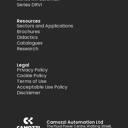
Series DRVI
Resources
Sectors and Applications
Brochures
Didactics
Catalogues
Research
Legal
Privacy Policy
Cookie Policy
Terms of Use
Acceptable Use Policy
Disclaimer
Camozzi Automation Ltd
The Fluid Power Centre, Watling Street,