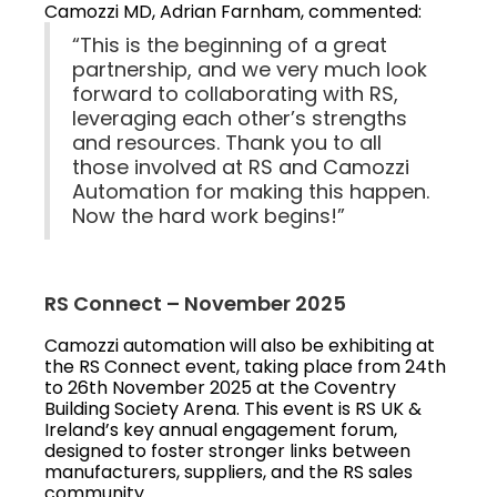
Camozzi MD, Adrian Farnham, commented:
“This is the beginning of a great
partnership, and we very much look
forward to collaborating with RS,
leveraging each other’s strengths
and resources. Thank you to all
those involved at RS and Camozzi
Automation for making this happen.
Now the hard work begins!”
RS Connect – November 2025
Camozzi automation will also be exhibiting at
the RS Connect event, taking place from 24th
to 26th November 2025 at the Coventry
Building Society Arena. This event is RS UK &
Ireland’s key annual engagement forum,
designed to foster stronger links between
manufacturers, suppliers, and the RS sales
community.