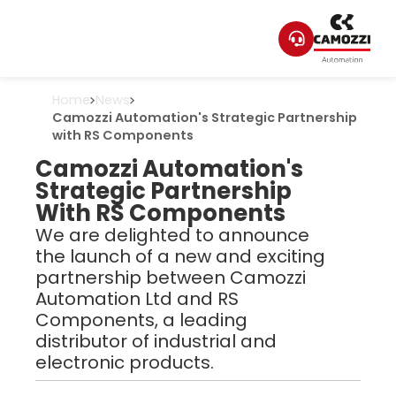
Home
News
Camozzi Automation's Strategic Partnership
with RS Components
Camozzi Automation's
Strategic Partnership
With RS Components
We are delighted to announce
the launch of a new and exciting
partnership between Camozzi
Automation Ltd and RS
Components, a leading
distributor of industrial and
electronic products.