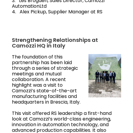
3. Les Brogden, Sales Director, Camozzi
AutomationLtd
4. Alex Pickup, Supplier Manager at RS
Strengthening Relationships at
Camozzi HQ in Italy
The foundation of this
partnership has been laid
through a series of strategic
meetings and mutual
collaboration. A recent
highlight was a visit to
Camozzi’s state-of-the-art
manufacturing facilities and
headquarters in Brescia, Italy.
This visit offered RS leadership a first-hand
look at Camozzi’s world-class engineering,
innovation in automation technology, and
advanced production capabilities. It also