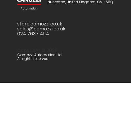
Nuneaton, United Kingdom, CV11 6BQ
store.camozzi.co.uk
sales@camozzi.co.uk
024 7637 4114
Copyright ©
2026
.
Camozzi Automation Ltd.
All rights reserved.