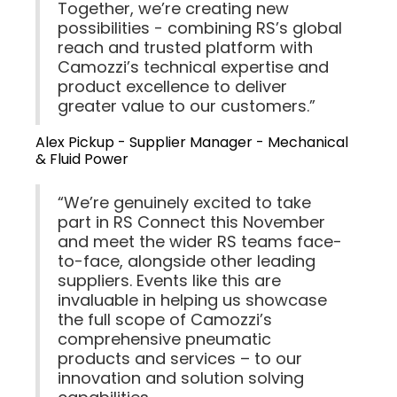
Together, we’re creating new
possibilities - combining RS’s global
reach and trusted platform with
Camozzi’s technical expertise and
product excellence to deliver
greater value to our customers.”
Alex Pickup - Supplier Manager - Mechanical
& Fluid Power
“We’re genuinely excited to take
part in RS Connect this November
and meet the wider RS teams face-
to-face, alongside other leading
suppliers. Events like this are
invaluable in helping us showcase
the full scope of Camozzi’s
comprehensive pneumatic
products and services – to our
innovation and solution solving