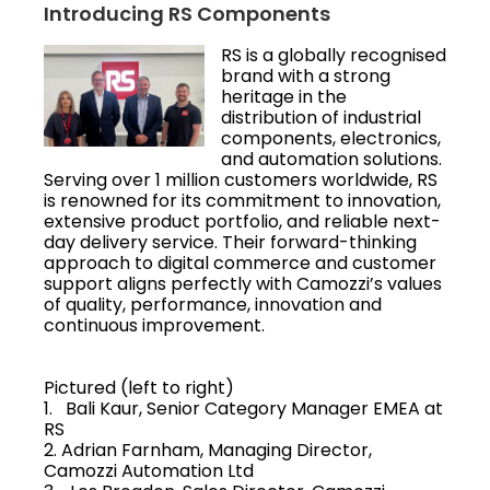
Introducing RS Components
RS is a globally recognised
brand with a strong
heritage in the
distribution of industrial
components, electronics,
and automation solutions.
Serving over 1 million customers worldwide, RS
is renowned for its commitment to innovation,
extensive product portfolio, and reliable next-
day delivery service. Their forward-thinking
approach to digital commerce and customer
support aligns perfectly with Camozzi’s values
of quality, performance, innovation and
continuous improvement.
Pictured (left to right)
1. Bali Kaur, Senior Category Manager EMEA at
RS
2. Adrian Farnham, Managing Director,
Camozzi Automation Ltd