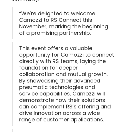
“We’re delighted to welcome
Camozzi to RS Connect this
November, marking the beginning
of a promising partnership.
This event offers a valuable
opportunity for Camozzi to connect
directly with RS teams, laying the
foundation for deeper
collaboration and mutual growth.
By showcasing their advanced
pneumatic technologies and
service capabilities, Camozzi will
demonstrate how their solutions
can complement RS’s offering and
drive innovation across a wide
range of customer applications.