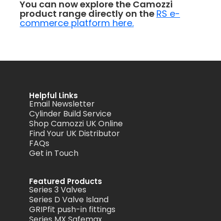
You can now explore the Camozzi
product range directly on the
RS e-
commerce platform here.
Helpful Links
Email Newsletter
Cylinder Build Service
Shop Camozzi UK Online
Find Your UK Distributor
FAQs
Get in Touch
Featured Products
Series 3 Valves
Series D Valve Island
GRIPfit push-in fittings
Series MX Safemax