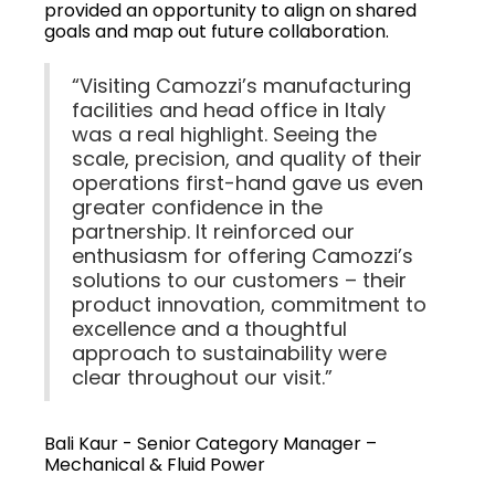
provided an opportunity to align on shared
goals and map out future collaboration.
“Visiting Camozzi’s manufacturing
facilities and head office in Italy
was a real highlight. Seeing the
scale, precision, and quality of their
operations first-hand gave us even
greater confidence in the
partnership. It reinforced our
enthusiasm for offering Camozzi’s
solutions to our customers – their
product innovation, commitment to
excellence and a thoughtful
approach to sustainability were
clear throughout our visit.”
Bali Kaur - Senior Category Manager –
Mechanical & Fluid Power