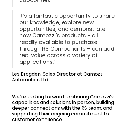
capabilities.
It’s a fantastic opportunity to share
our knowledge, explore new
opportunities, and demonstrate
how Camozzi’s products - all
readily available to purchase
through RS Components – can add
real value across a variety of
applications.”
Les Brogden, Sales Director at Camozzi
Automation Ltd
We’re looking forward to sharing Camozzi’s
capabilities and solutions in person, building
deeper connections with the RS team, and
supporting their ongoing commitment to
customer excellence.