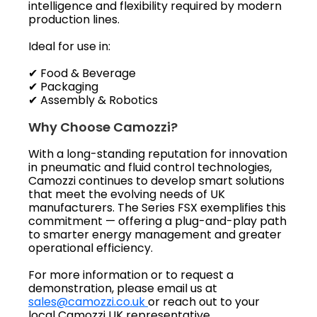
intelligence and flexibility required by modern
production lines.
Ideal for use in:
✔ Food & Beverage
✔ Packaging
✔ Assembly & Robotics
Why Choose Camozzi?
With a long-standing reputation for innovation
in pneumatic and fluid control technologies,
Camozzi continues to develop smart solutions
that meet the evolving needs of UK
manufacturers. The Series FSX exemplifies this
commitment — offering a plug-and-play path
to smarter energy management and greater
operational efficiency.
For more information or to request a
demonstration, please email us at
sales@camozzi.co.uk
or reach out to your
local Camozzi UK representative.