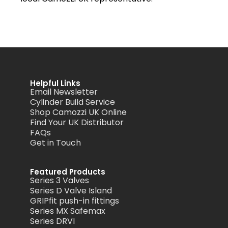
Helpful Links
Email Newsletter
Cylinder Build Service
Shop Camozzi UK Online
Find Your UK Distributor
FAQs
Get in Touch
Featured Products
Series 3 Valves
Series D Valve Island
GRIPfit push-in fittings
Series MX Safemax
Series DRVI