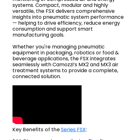
systems. Compact, modular and highly
versatile, the FSX delivers comprehensive
insights into pneumatic system performance
— helping to drive efficiency, reduce energy
consumption and support smart
manufacturing goals.
Whether you're managing pneumatic
equipment in packaging, robotics or food &
beverage applications, the FSX integrates
seamlessly with Camozzi’s MX2 and MX3 air
treatment systems to provide a complete,
connected solution.
Key Benefits of the
Series FSX
: