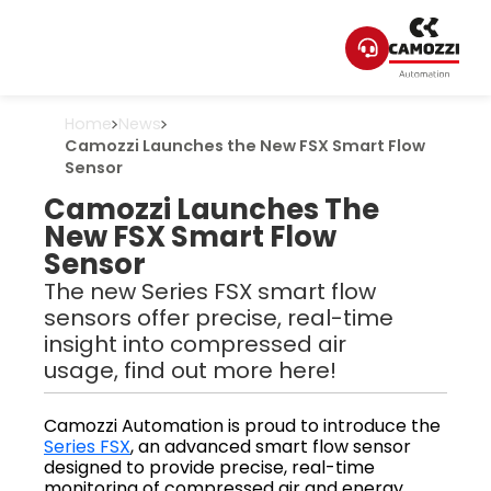
Home
News
Camozzi Launches the New FSX Smart Flow
Sensor
Camozzi Launches The
New FSX Smart Flow
Sensor
The new Series FSX smart flow
sensors offer precise, real-time
insight into compressed air
usage, find out more here!
Camozzi Automation is proud to introduce the
Series FSX
, an advanced smart flow sensor
designed to provide precise, real-time
monitoring of compressed air and energy