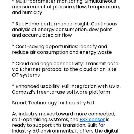
* Multi-parameter monitoring: Simultaneous
measurement of pressure, flow, temperature,
and humidity
* Real-time performance insight: Continuous
analysis of energy consumption, dew point
and accumulated air flow
* Cost-saving opportunities: Identify and
reduce air consumption and energy waste
* Cloud and edge connectivity: Transmit data
via Ethernet protocol to the cloud or on-site
OT systems
* Enhanced usability: Full integration with UVIX,
Camozzi’s free-to-use software platform
Smart Technology for Industry 5.0
As industry moves toward more connected,
self-optimising systems, the
FSX sensor
is
ready to support this transition. Built for
Industry 5.0 environments, it offers the digital