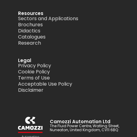
Resources
Sectors and Applications
Brochures
Didactics
Catalogues
Research
Legal
Privacy Policy
Cookie Policy
Terms of Use
Acceptable Use Policy
Disclaimer
Camozzi Automation Ltd
The Fluid Power Centre, Watling Street,
Nuneaton, United Kingdom, CV11 6BQ