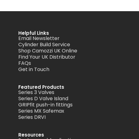
Helpful Links
Email Newsletter
Cylinder Build Service
Shop Camozzi UK Online
Find Your UK Distributor
FAQs
Get in Touch
Featured Products
Series 3 Valves
Series D Valve Island
GRIPfit push-in fittings
Series MX Safemax
Series DRVI
Resources