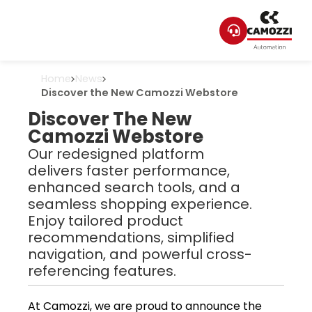
Home
News
Discover the New Camozzi Webstore
Discover The New
Camozzi Webstore
Our redesigned platform
delivers faster performance,
enhanced search tools, and a
seamless shopping experience.
Enjoy tailored product
recommendations, simplified
navigation, and powerful cross-
referencing features.
At Camozzi, we are proud to announce the