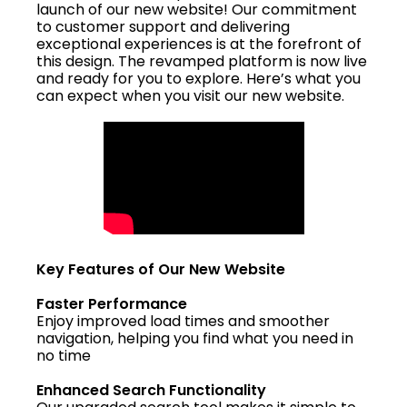
launch of our new website! Our commitment
to customer support and delivering
exceptional experiences is at the forefront of
this design. The revamped platform is now live
and ready for you to explore. Here’s what you
can expect when you visit our new website.
Key Features of Our New Website
Faster Performance
Enjoy improved load times and smoother
navigation, helping you find what you need in
no time
Enhanced Search Functionality