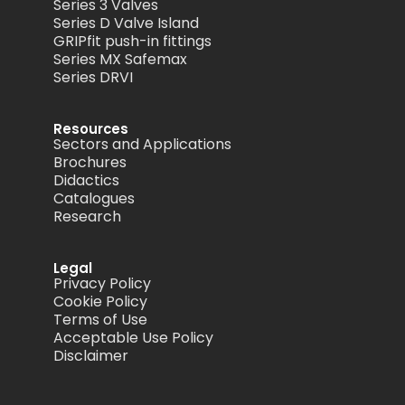
Series 3 Valves
Series D Valve Island
GRIPfit push-in fittings
Series MX Safemax
Series DRVI
Resources
Sectors and Applications
Brochures
Didactics
Catalogues
Research
Legal
Privacy Policy
Cookie Policy
Terms of Use
Acceptable Use Policy
Disclaimer