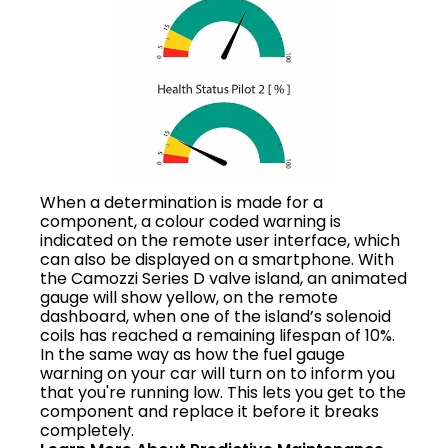
When a determination is made for a
component, a colour coded warning is
indicated on the remote user interface, which
can also be displayed on a smartphone. With
the Camozzi Series D valve island, an animated
gauge will show yellow, on the remote
dashboard, when one of the island’s solenoid
coils has reached a remaining lifespan of 10%.
In the same way as how the fuel gauge
warning on your car will turn on to inform you
that you're running low. This lets you get to the
component and replace it before it breaks
completely.