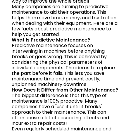
way to improve the whole ordeal!
Many companies are turning to predictive
maintenance to aid their operations. This
helps them save time, money, and frustration
when dealing with their equipment. Here are a
few facts about predictive maintenance to
help you get started.
What Is Predictive Maintenance?
Predictive maintenance focuses on
intervening in machines before anything
breaks or goes wrong. This is achieved by
considering the physical parameters of
individual components. The idea is to replace
the part before it fails. This lets you save
maintenance time and prevent costly,
unplanned machinery downtime.
How Does It Differ from Other Maintenance?
The biggest difference is that this type of
maintenance is 100% proactive. Many
companies have a "use it until it breaks"
approach to their maintenance. This can
often cause a lot of cascading effects and
incur extra repair costs!
Even regularly scheduled maintenance and