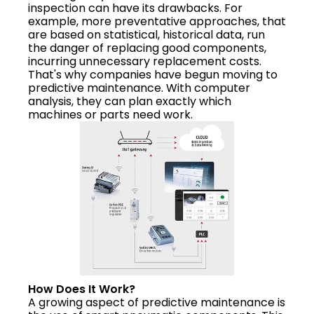
inspection can have its drawbacks. For
example, more preventative approaches, that
are based on statistical, historical data, run
the danger of replacing good components,
incurring unnecessary replacement costs.
That's why companies have begun moving to
predictive maintenance. With computer
analysis, they can plan exactly which
machines or parts need work.
How Does It Work?
A growing aspect of predictive maintenance is