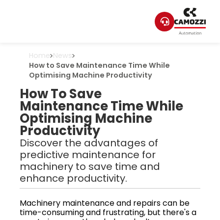
Home
News
How to Save Maintenance Time While
Optimising Machine Productivity
How To Save
Maintenance Time While
Optimising Machine
Productivity
Discover the advantages of
predictive maintenance for
machinery to save time and
enhance productivity.
Machinery maintenance and repairs can be
time-consuming and frustrating, but there's a