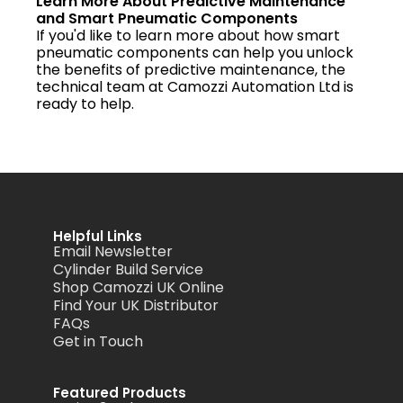
Learn More About Predictive Maintenance
and Smart Pneumatic Components
If you'd like to learn more about how smart
pneumatic components can help you unlock
the benefits of predictive maintenance, the
technical team at Camozzi Automation Ltd is
ready to help.
Helpful Links
Email Newsletter
Cylinder Build Service
Shop Camozzi UK Online
Find Your UK Distributor
FAQs
Get in Touch
Featured Products