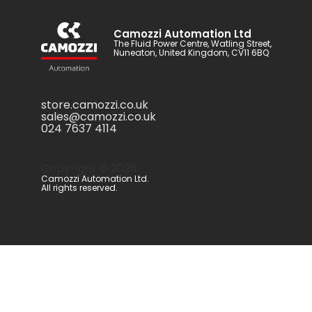
Camozzi Automation Ltd
The Fluid Power Centre, Watling Street,
Nuneaton, United Kingdom, CV11 6BQ
store.camozzi.co.uk
sales@camozzi.co.uk
024 7637 4114
Copyright ©
2026
.
Camozzi Automation Ltd.
All rights reserved.