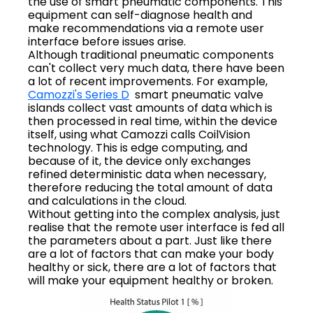
the use of smart pneumatic components. This
equipment can self-diagnose health and
make recommendations via a remote user
interface before issues arise.
Although traditional pneumatic components
can't collect very much data, there have been
a lot of recent improvements. For example,
Camozzi's Series D
smart pneumatic valve
islands collect vast amounts of data which is
then processed in real time, within the device
itself, using what Camozzi calls CoilVision
technology. This is edge computing, and
because of it, the device only exchanges
refined deterministic data when necessary,
therefore reducing the total amount of data
and calculations in the cloud.
Without getting into the complex analysis, just
realise that the remote user interface is fed all
the parameters about a part. Just like there
are a lot of factors that can make your body
healthy or sick, there are a lot of factors that
will make your equipment healthy or broken.