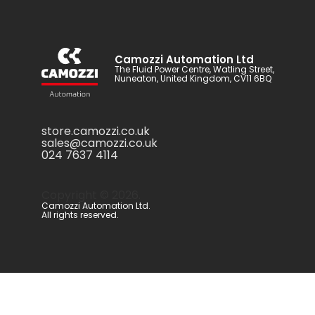
Camozzi Automation Ltd
The Fluid Power Centre, Watling Street,
Nuneaton, United Kingdom, CV11 6BQ
store.camozzi.co.uk
sales@camozzi.co.uk
024 7637 4114
Copyright ©
2026
.
Camozzi Automation Ltd.
All rights reserved.