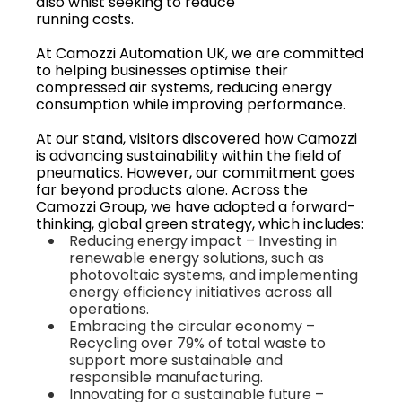
also whist seeking to reduce
running costs.
At Camozzi Automation UK, we are committed
to helping businesses optimise their
compressed air systems, reducing energy
consumption while improving performance.
At our stand, visitors discovered how Camozzi
is advancing sustainability within the field of
pneumatics. However, our commitment goes
far beyond products alone. Across the
Camozzi Group, we have adopted a forward-
thinking, global green strategy, which includes:
Reducing energy impact – Investing in
renewable energy solutions, such as
photovoltaic systems, and implementing
energy efficiency initiatives across all
operations.
Embracing the circular economy –
Recycling over 79% of total waste to
support more sustainable and
responsible manufacturing.
Innovating for a sustainable future –