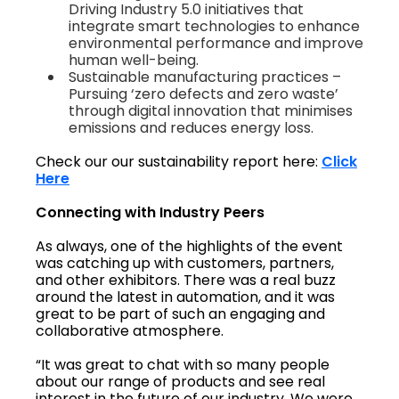
Driving Industry 5.0 initiatives that
integrate smart technologies to enhance
environmental performance and improve
human well-being.
Sustainable manufacturing practices –
Pursuing ‘zero defects and zero waste’
through digital innovation that minimises
emissions and reduces energy loss.
Check our our sustainability report here:
Click
Here
Connecting with Industry Peers
As always, one of the highlights of the event
was catching up with customers, partners,
and other exhibitors. There was a real buzz
around the latest in automation, and it was
great to be part of such an engaging and
collaborative atmosphere.
“It was great to chat with so many people
about our range of products and see real
interest in the future of our industry. We were