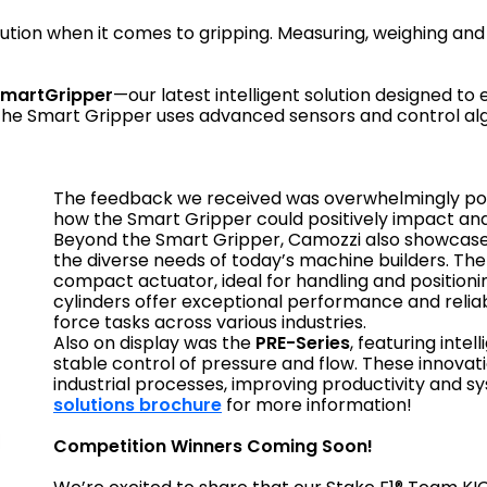
ution when it comes to gripping. Measuring, weighing and 
martGripper
—our latest intelligent solution designed to
he Smart Gripper uses advanced sensors and control algor
The feedback we received was overwhelmingly posi
how the Smart Gripper could positively impact and
Beyond the Smart Gripper, Camozzi also showcase
the diverse needs of today’s machine builders. Th
compact actuator, ideal for handling and positioni
cylinders offer exceptional performance and relia
force tasks across various industries.
Also on display was the
PRE-Series
, featuring inte
stable control of pressure and flow. These innova
industrial processes, improving productivity and sys
solutions brochure
for more information!
Competition Winners Coming Soon!