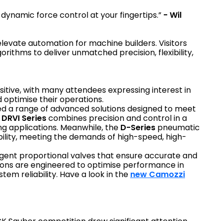
dynamic force control at your fingertips.”
- Wil
 elevate automation for machine builders. Visitors
ithms to deliver unmatched precision, flexibility,
tive, with many attendees expressing interest in
 optimise their operations.
d a range of advanced solutions designed to meet
e
DRVI Series
combines precision and control in a
ng applications. Meanwhile, the
D-Series
pneumatic
bility, meeting the demands of high-speed, high-
lligent proportional valves that ensure accurate and
tions are engineered to optimise performance in
tem reliability. Have a look in the
new Camozzi