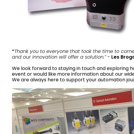
“
Thank you to everyone that took the time to com
and our Innovation will offer a solution.”
-
Les Brog
We look forward to staying in touch and exploring 
event or would like more information about our wide 
We are always here to support your automation jou