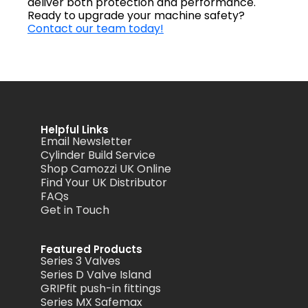
deliver both protection and performance.
Ready to upgrade your machine safety?
Contact our team today!
Helpful Links
Email Newsletter
Cylinder Build Service
Shop Camozzi UK Online
Find Your UK Distributor
FAQs
Get in Touch
Featured Products
Series 3 Valves
Series D Valve Island
GRIPfit push-in fittings
Series MX Safemax