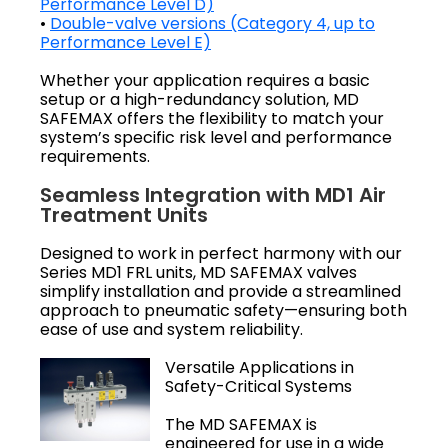
Performance Level D)
•
Double-valve versions (Category 4, up to
Performance Level E)
Whether your application requires a basic
setup or a high-redundancy solution, MD
SAFEMAX offers the flexibility to match your
system’s specific risk level and performance
requirements.
Seamless Integration with MD1 Air
Treatment Units
Designed to work in perfect harmony with our
Series MD1 FRL units, MD SAFEMAX valves
simplify installation and provide a streamlined
approach to pneumatic safety—ensuring both
ease of use and system reliability.
Versatile Applications in
Safety-Critical Systems
The MD SAFEMAX is
engineered for use in a wide