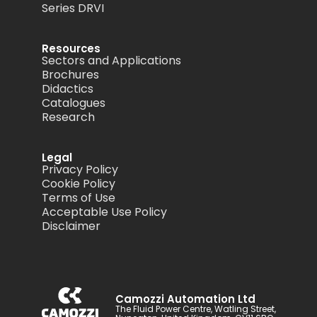
Series DRVI
Resources
Sectors and Applications
Brochures
Didactics
Catalogues
Research
Legal
Privacy Policy
Cookie Policy
Terms of Use
Acceptable Use Policy
Disclaimer
Camozzi Automation Ltd
The Fluid Power Centre, Watling Street,