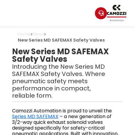
Home
News
New Series MD SAFEMAX Safety Valves
New Series MD SAFEMAX
Safety Valves
Introducing the New Series MD
SAFEMAX Safety Valves. Where
pneumatic safety meets
performance in compact,
reliable form.
Camozzi Automation is proud to unveil the
Series MD SAFEMAX
– a new generation of
3/2-way quick exhaust solenoid valves
designed specifically for safety-critical
pneumatic applications. Built with innovation,