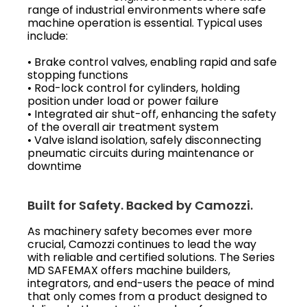
range of industrial environments where safe
machine operation is essential. Typical uses
include:
• Brake control valves, enabling rapid and safe
stopping functions
• Rod-lock control for cylinders, holding
position under load or power failure
• Integrated air shut-off, enhancing the safety
of the overall air treatment system
• Valve island isolation, safely disconnecting
pneumatic circuits during maintenance or
downtime
Built for Safety. Backed by Camozzi.
As machinery safety becomes ever more
crucial, Camozzi continues to lead the way
with reliable and certified solutions. The Series
MD SAFEMAX offers machine builders,
integrators, and end-users the peace of mind
that only comes from a product designed to