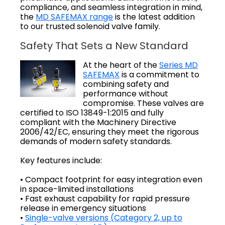
compliance, and seamless integration in mind,
the
MD SAFEMAX range
is the latest addition
to our trusted solenoid valve family.
Safety That Sets a New Standard
At the heart of the
Series MD
SAFEMAX
is a commitment to
combining safety and
performance without
compromise. These valves are
certified to ISO 13849-1:2015 and fully
compliant with the Machinery Directive
2006/42/EC, ensuring they meet the rigorous
demands of modern safety standards.
Key features include:
• Compact footprint for easy integration even
in space-limited installations
• Fast exhaust capability for rapid pressure
release in emergency situations
•
Single-valve versions (Category 2, up to